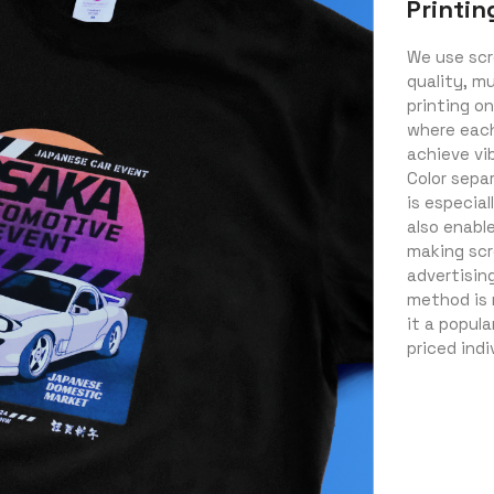
Printin
We use scr
quality, mu
printing on
where each 
achieve vib
Color sepa
is especial
also enabl
making scr
advertisin
method is 
it a popul
priced indi