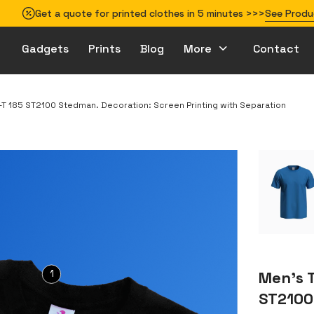
Get a quote for printed clothes in 5 minutes >>>
See Produ
Gadgets
Prints
Blog
More
Contact
How to prepare your design for printing
t-T 185 ST2100 Stedman. Decoration: Screen Printing with Separation
1
Men’s T
ST2100