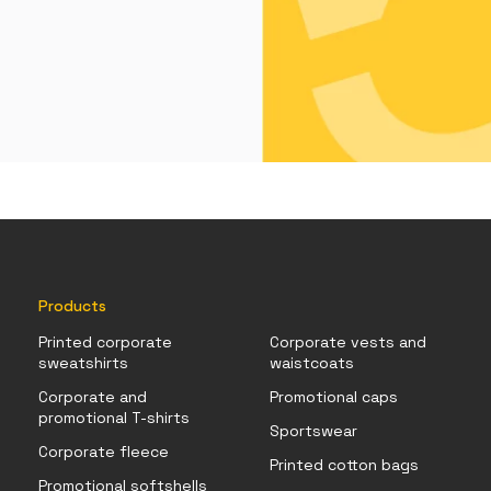
Products
Printed corporate
Corporate vests and
sweatshirts
waistcoats
Corporate and
Promotional caps
promotional T-shirts
Sportswear
Corporate fleece
Printed cotton bags
Promotional softshells