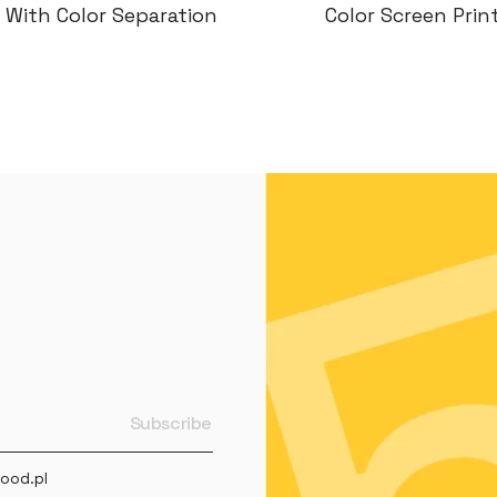
or Screen Printing
Color Screen Prin
ood.pl