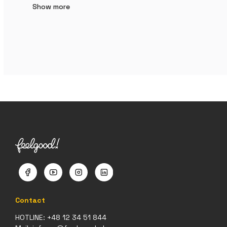
Show more
Contact
HOTLINE:
+48 12 34 51 844