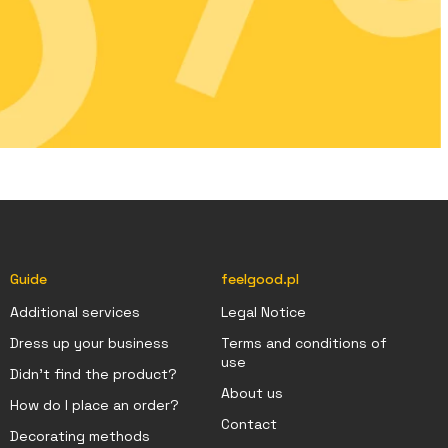
Guide
feelgood.pl
Additional services
Legal Notice
Dress up your business
Terms and conditions of
use
Didn't find the product?
About us
How do I place an order?
Contact
Decorating methods