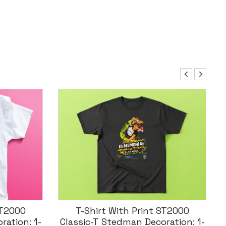
ST2000
Koszulka T-Shirt Męska Z
ration: 1-
Nadrukiem Malfini