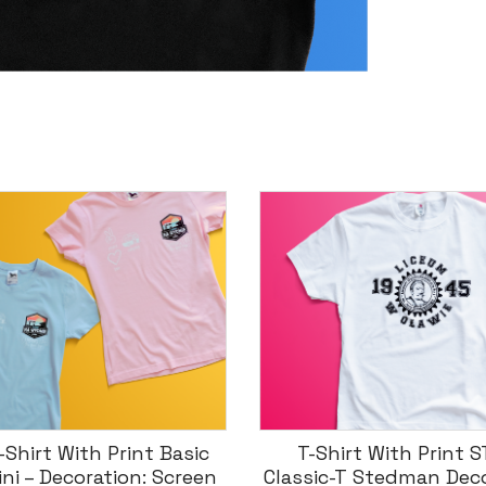
rt With Print ST2000
T-Shirt With Print 
 Stedman Decoration: 1-
Classic-T Stedman Deco