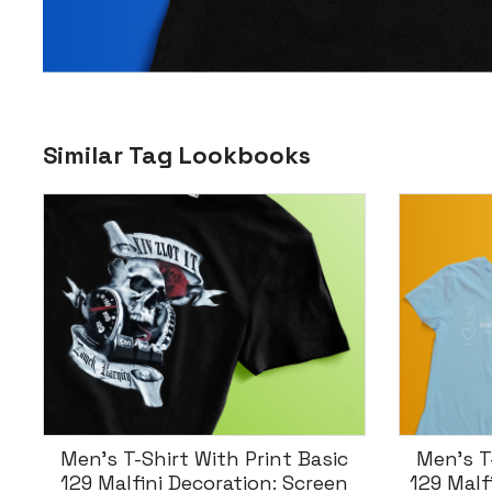
Similar Tag Lookbooks
Men’s T-Shirt With Print Basic
T-Shi
129 Malfini – Decoration: Screen
Classic-T