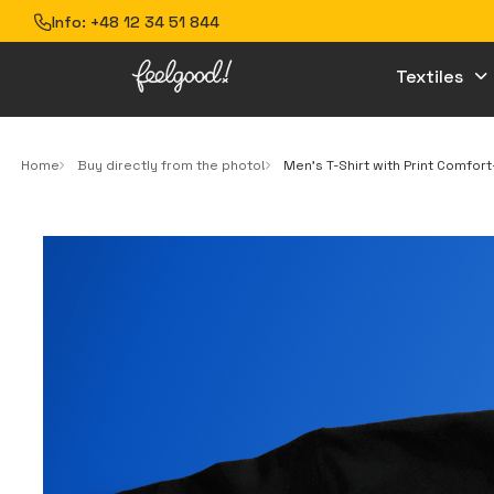
Info:
+48 12 34 51 844
Textiles
Home
Buy directly from the photo!
Men’s T-Shirt with Print Comfor