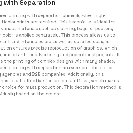
g with Separation
een printing with separation primarily when high-
lticolor prints are required. This technique is ideal for
 various materials such as clothing, bags, or posters,
color is applied separately. This process allows us to
rant and intense colors as well as detailed designs.
ration ensures precise reproduction of graphics, which
ly important for advertising and promotional projects. It
es the printing of complex designs with many shades,
een printing with separation an excellent choice for
g agencies and B2B companies. Additionally, this
most cost-effective for larger quantities, which makes
ar choice for mass production. This decoration method is
vidually based on the project.