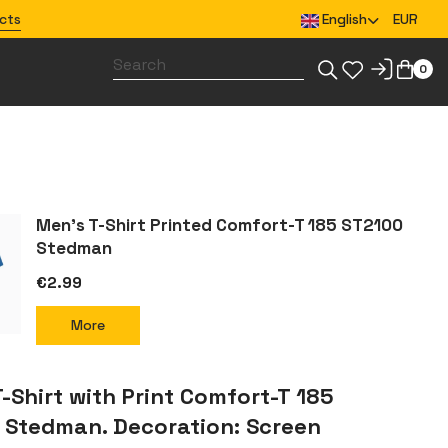
cts
English
EUR
0
Design merchandise for your team
Men’s T-Shirt Printed Comfort-T 185 ST2100
Stedman
€2.99
More
-Shirt with Print Comfort-T 185
 Stedman. Decoration: Screen