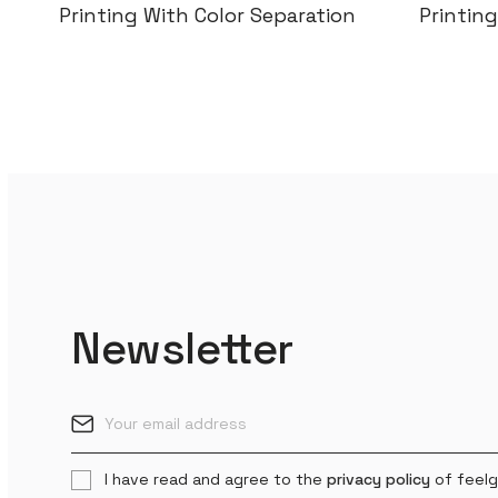
Printing With Color Separation
Col
Newsletter
I have read and agree to the
privacy policy
of feelg