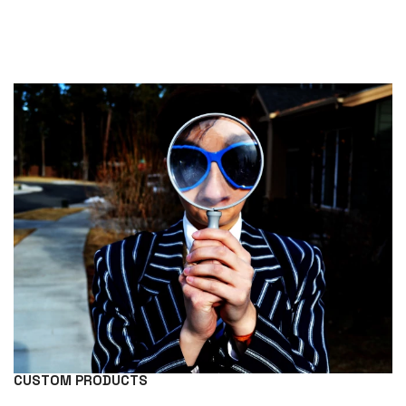
CUSTOM PRODUCTS