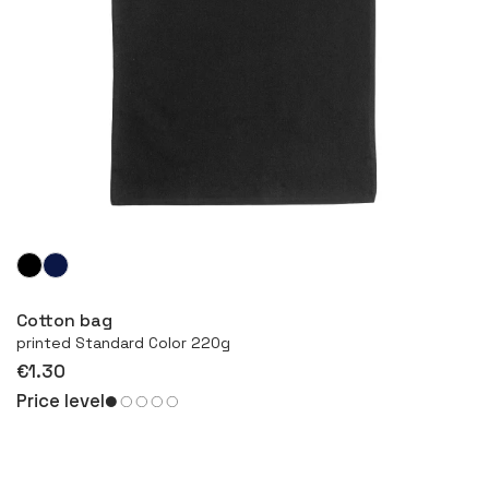
More
Cotton bag
printed Standard Color 220g
€1.30
Price level