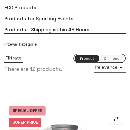
ECO Products
Products for Sporting Events
Products – Shipping within 48 Hours
Filtrate
Relevance

There are 12 products.
SPECIAL OFFER
SUPER PRICE