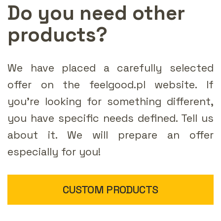
Do you need other
products?
We have placed a carefully selected
offer on the feelgood.pl website. If
you're looking for something different,
you have specific needs defined. Tell us
about it. We will prepare an offer
especially for you!
CUSTOM PRODUCTS