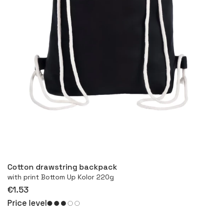
More
Cotton drawstring backpack
with print Bottom Up Kolor 220g
€1.53
Price level