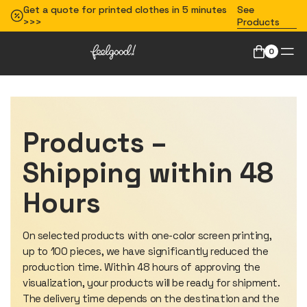
Get a quote for printed clothes in 5 minutes
See
>>>
Products
0
Products –
Shipping within 48
Hours
On selected products with one-color screen printing,
up to 100 pieces, we have significantly reduced the
production time. Within 48 hours of approving the
visualization, your products will be ready for shipment.
The delivery time depends on the destination and the