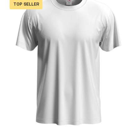
TOP SELLER