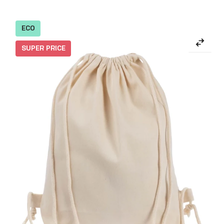
ECO
SUPER PRICE