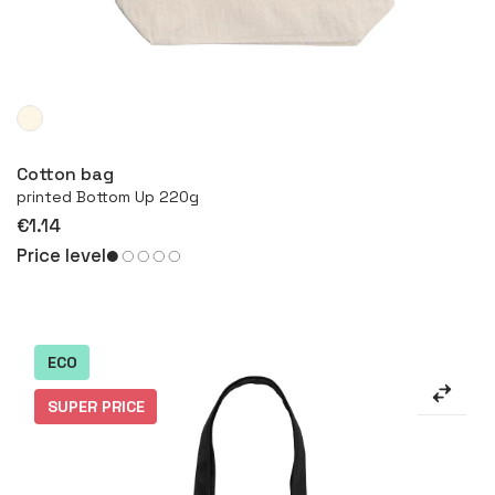
More
Cotton bag
printed Bottom Up 220g
€1.14
Price level
ECO
SUPER PRICE