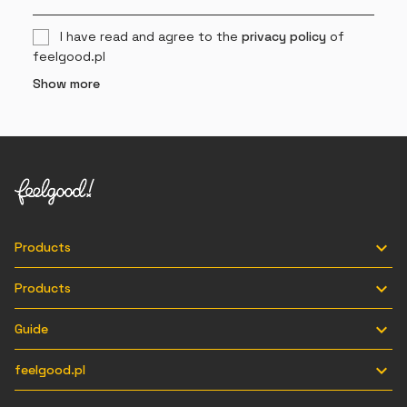
I have read and agree to the
privacy policy
of
feelgood.pl
Show more

Products

Products

Guide

feelgood.pl