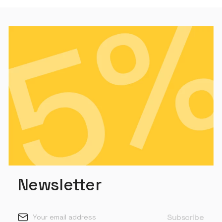
Newsletter