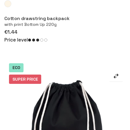
More
Cotton drawstring backpack
with print Bottom Up 220g
€1.44
Price level
ECO
SUPER PRICE