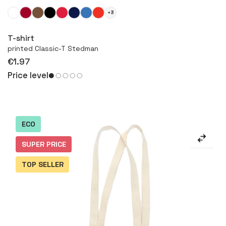
+3
More
T-shirt
printed Classic-T Stedman
€1.97
Price level
ECO
SUPER PRICE
TOP SELLER