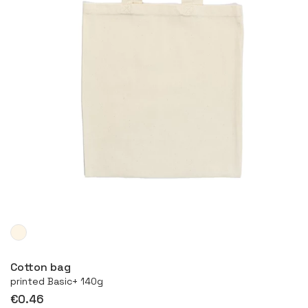
More
Cotton bag
printed Basic+ 140g
€0.46