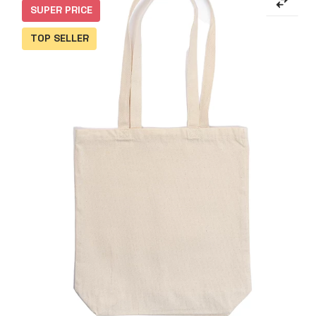
SUPER PRICE
TOP SELLER