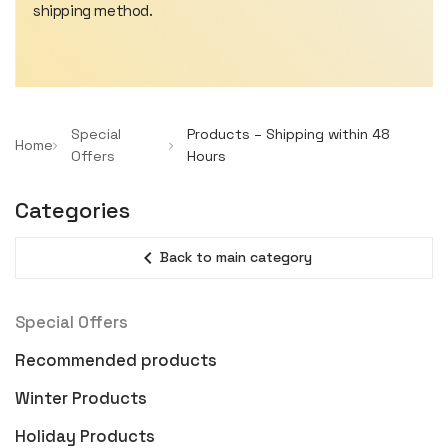
shipping method.
Special
Products – Shipping within 48
Home
Offers
Hours
Categories
expand_less
Back to main category
Special Offers
Recommended products
Winter Products
Holiday Products