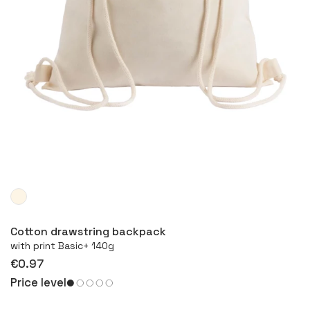
More
Cotton drawstring backpack
with print Basic+ 140g
€0.97
Price level