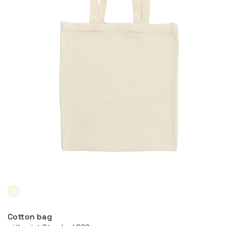
More
Cotton bag