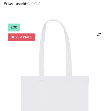
Price level
ECO
SUPER PRICE