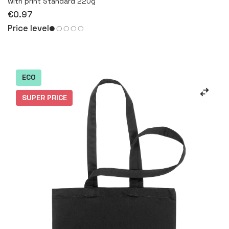
with print Standard 220g
€0.97
Price level
ECO
SUPER PRICE