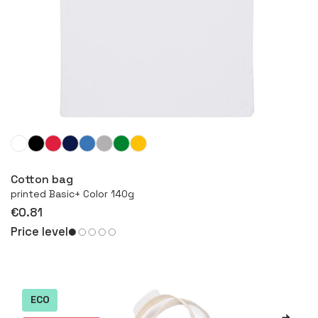
More
Cotton bag
printed Basic+ Color 140g
€0.81
Price level
ECO