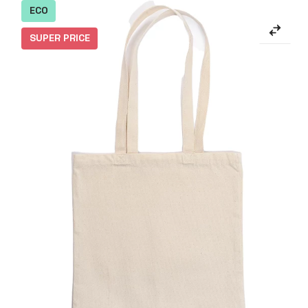
ECO
SUPER PRICE