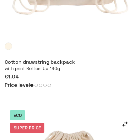
More
Cotton drawstring backpack
with print Bottom Up 140g
€1.04
Price level
ECO
SUPER PRICE