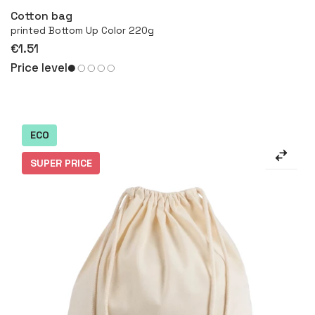
Cotton bag
printed Bottom Up Color 220g
€1.51
Price level
ECO
SUPER PRICE