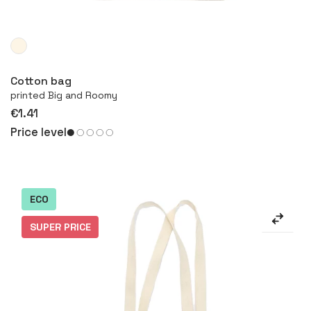
More
Cotton bag
printed Big and Roomy
€1.41
Price level
ECO
SUPER PRICE