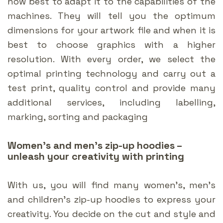
how best to adapt it to the capabilities of the
machines. They will tell you the optimum
dimensions for your artwork file and when it is
best to choose graphics with a higher
resolution. With every order, we select the
optimal printing technology and carry out a
test print, quality control and provide many
additional services, including labelling,
marking, sorting and packaging
Women’s and men’s zip-up hoodies –
unleash your creativity with printing
With us, you will find many women’s, men’s
and children’s zip-up hoodies to express your
creativity. You decide on the cut and style and