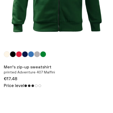
More
Men’s zip-up sweatshirt
printed Adventure 407 Malfini
€17.48
Price level