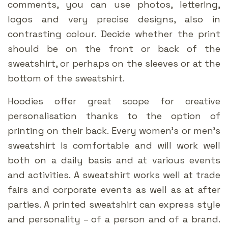
comments, you can use photos, lettering,
logos and very precise designs, also in
contrasting colour. Decide whether the print
should be on the front or back of the
sweatshirt, or perhaps on the sleeves or at the
bottom of the sweatshirt.
Hoodies offer great scope for creative
personalisation thanks to the option of
printing on their back. Every women’s or men’s
sweatshirt is comfortable and will work well
both on a daily basis and at various events
and activities. A sweatshirt works well at trade
fairs and corporate events as well as at after
parties. A printed sweatshirt can express style
and personality – of a person and of a brand.