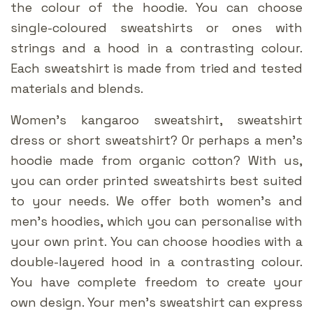
the colour of the hoodie. You can choose
single-coloured sweatshirts or ones with
strings and a hood in a contrasting colour.
Each sweatshirt is made from tried and tested
materials and blends.
Women’s kangaroo sweatshirt, sweatshirt
dress or short sweatshirt? Or perhaps a men’s
hoodie made from organic cotton? With us,
you can order printed sweatshirts best suited
to your needs. We offer both women’s and
men’s hoodies, which you can personalise with
your own print. You can choose hoodies with a
double-layered hood in a contrasting colour.
You have complete freedom to create your
own design. Your men’s sweatshirt can express