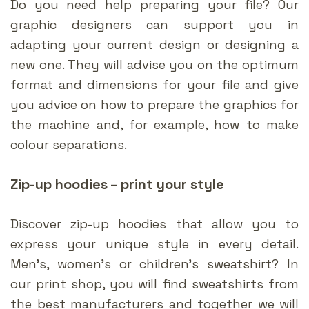
Do you need help preparing your file? Our
graphic designers can support you in
adapting your current design or designing a
new one. They will advise you on the optimum
format and dimensions for your file and give
you advice on how to prepare the graphics for
the machine and, for example, how to make
colour separations.
Zip-up hoodies – print your style
Discover zip-up hoodies that allow you to
express your unique style in every detail.
Men’s, women’s or children’s sweatshirt? In
our print shop, you will find sweatshirts from
the best manufacturers and together we will