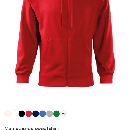
+1
More
Men's zip-up sweatshirt