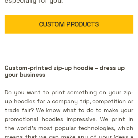
especially for you!
CUSTOM PRODUCTS
Custom-printed zip-up hoodie – dress up
your business
Do you want to print something on your zip-
up hoodies for a company trip, competition or
trade fair? We know what to do to make your
promotional hoodies impressive. We print in
the world’s most popular technologies, which
means that we can make any of your ideas a