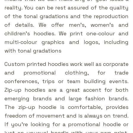
reality. You can be rest assured of the quality
of the tonal gradations and the reproduction
of details. We offer men’s, women’s and
children’s hoodies. We print one-colour and
multi-colour graphics and logos, including
with tonal gradations
Custom printed hoodies work well as corporate
and promotional clothing, for trade
conferences, trips or team building events.
Zip-up hoodies are a great accent for both
emerging brands and large fashion brands.
The zip-up hoodie is comfortable, provides
freedom of movement and is always on trend.
If you’re looking for a promotional hoodie or
just an unusual hoodie with your own print,