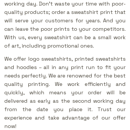
working day. Don’t waste your time with poor-
quality products; order a sweatshirt print that
will serve your customers for years. And you
can leave the poor prints to your competitors.
With us, every sweatshirt can be a small work
of art, including promotional ones.
We offer logo sweatshirts, printed sweatshirts
and hoodies – all in any print run to fit your
needs perfectly. We are renowned for the best
quality printing. We work efficiently and
quickly, which means your order will be
delivered as early as the second working day
from the date you place it. Trust our
experience and take advantage of our offer
now!