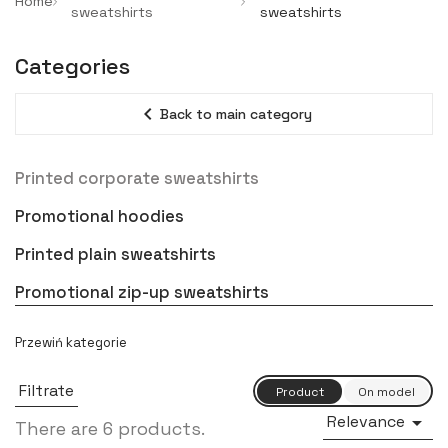
Home
sweatshirts
sweatshirts
Categories
expand_less
Back to main category
Printed corporate sweatshirts
Promotional hoodies
Printed plain sweatshirts
Promotional zip-up sweatshirts
Filtrate
Relevance

There are 6 products.