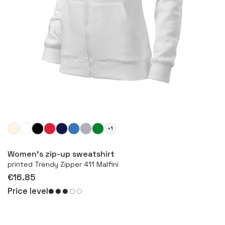
+1
More
Women's zip-up sweatshirt
printed Trendy Zipper 411 Malfini
€16.85
Price level