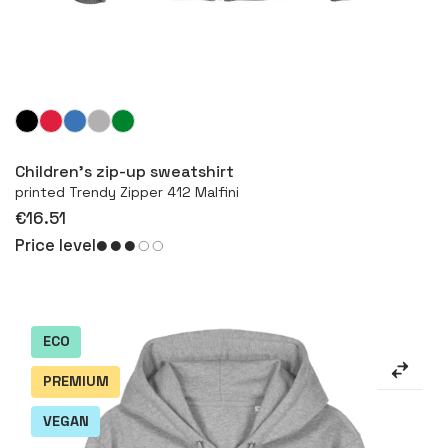
More
Children's zip-up sweatshirt
printed Trendy Zipper 412 Malfini
€16.51
Price level
ECO
PREMIUM
VEGAN