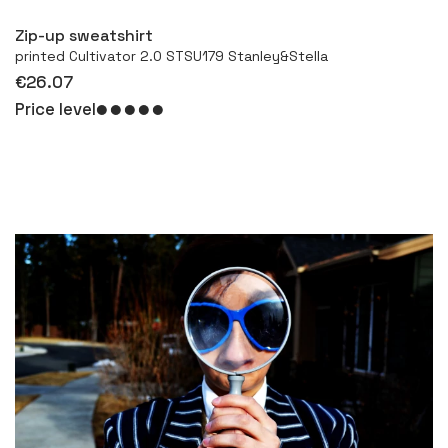
Zip-up sweatshirt
printed Cultivator 2.0 STSU179 Stanley&Stella
€26.07
Price level