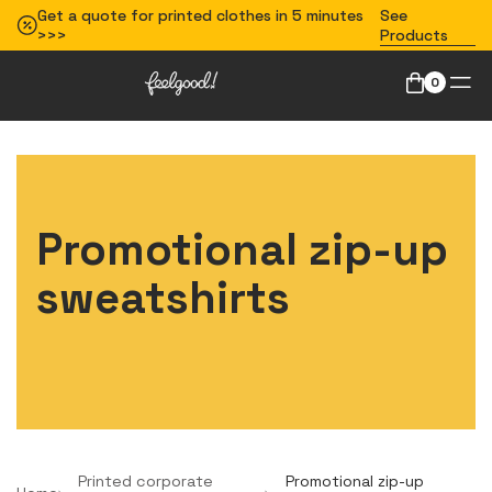
Get a quote for printed clothes in 5 minutes
See
>>>
Products
0
Promotional zip-up
sweatshirts
Printed corporate
Promotional zip-up