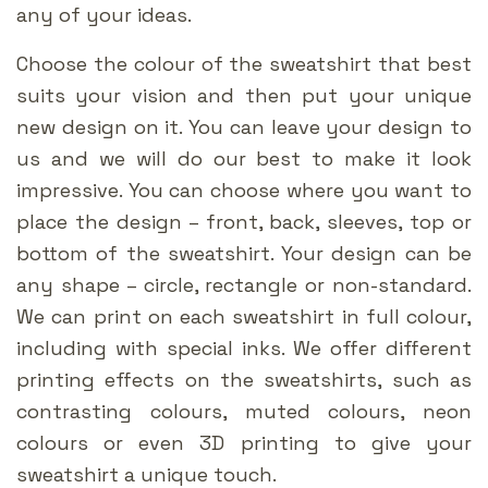
any of your ideas.
Choose the colour of the sweatshirt that best
suits your vision and then put your unique
new design on it. You can leave your design to
us and we will do our best to make it look
impressive. You can choose where you want to
place the design – front, back, sleeves, top or
bottom of the sweatshirt. Your design can be
any shape – circle, rectangle or non-standard.
We can print on each sweatshirt in full colour,
including with special inks. We offer different
printing effects on the sweatshirts, such as
contrasting colours, muted colours, neon
colours or even 3D printing to give your
sweatshirt a unique touch.