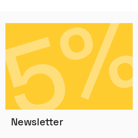
Newsletter