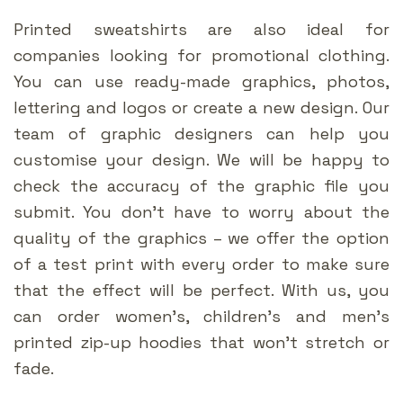
Printed sweatshirts are also ideal for
companies looking for promotional clothing.
You can use ready-made graphics, photos,
lettering and logos or create a new design. Our
team of graphic designers can help you
customise your design. We will be happy to
check the accuracy of the graphic file you
submit. You don’t have to worry about the
quality of the graphics – we offer the option
of a test print with every order to make sure
that the effect will be perfect. With us, you
can order women’s, children’s and men’s
printed zip-up hoodies that won’t stretch or
fade.