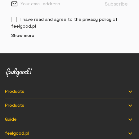
I have read and agree to the
privacy policy
of
feelgood.pl
Show more

Products

Products

Guide

feelgood.pl