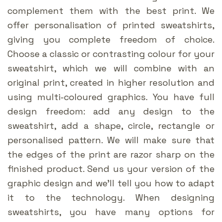
complement them with the best print. We
offer personalisation of printed sweatshirts,
giving you complete freedom of choice.
Choose a classic or contrasting colour for your
sweatshirt, which we will combine with an
original print, created in higher resolution and
using multi-coloured graphics. You have full
design freedom: add any design to the
sweatshirt, add a shape, circle, rectangle or
personalised pattern. We will make sure that
the edges of the print are razor sharp on the
finished product. Send us your version of the
graphic design and we’ll tell you how to adapt
it to the technology. When designing
sweatshirts, you have many options for