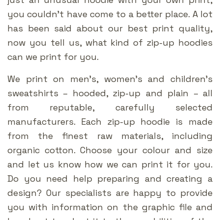
you couldn’t have come to a better place. A lot
has been said about our best print quality,
now you tell us, what kind of zip-up hoodies
can we print for you.
We print on men’s, women’s and children’s
sweatshirts – hooded, zip-up and plain – all
from reputable, carefully selected
manufacturers. Each zip-up hoodie is made
from the finest raw materials, including
organic cotton. Choose your colour and size
and let us know how we can print it for you.
Do you need help preparing and creating a
design? Our specialists are happy to provide
you with information on the graphic file and