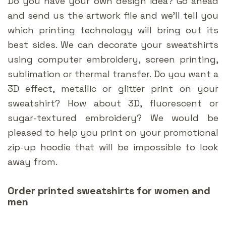
Do you have your own design idea? Go ahead
and send us the artwork file and we’ll tell you
which printing technology will bring out its
best sides. We can decorate your sweatshirts
using computer embroidery, screen printing,
sublimation or thermal transfer. Do you want a
3D effect, metallic or glitter print on your
sweatshirt? How about 3D, fluorescent or
sugar-textured embroidery? We would be
pleased to help you print on your promotional
zip-up hoodie that will be impossible to look
away from.
Order printed sweatshirts for women and
men