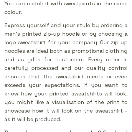
You can match it with sweatpants in the same
colour.
Express yourself and your style by ordering a
men’s printed zip-up hoodie or by choosing a
logo sweatshirt for your company. Our zip-up
hoodies are ideal both as promotional clothing
and as gifts for customers. Every order is
carefully processed and our quality control
ensures that the sweatshirt meets or even
exceeds your expectations. If you want to
know how your printed sweatshirts will look,
you might like a visualisation of the print to
showcase how it will look on the sweatshirt –
as it will be produced.