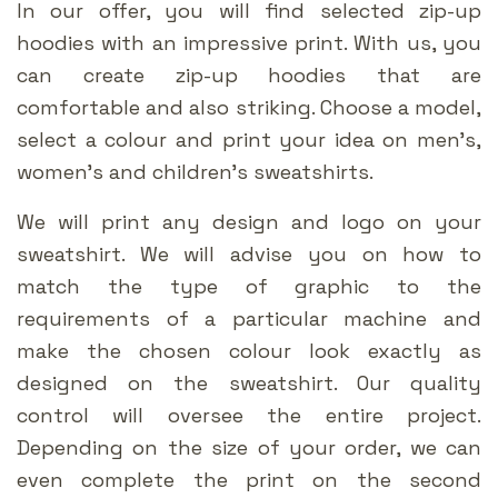
In our offer, you will find selected zip-up
hoodies with an impressive print. With us, you
can create zip-up hoodies that are
comfortable and also striking. Choose a model,
select a colour and print your idea on men’s,
women’s and children’s sweatshirts.
We will print any design and logo on your
sweatshirt. We will advise you on how to
match the type of graphic to the
requirements of a particular machine and
make the chosen colour look exactly as
designed on the sweatshirt. Our quality
control will oversee the entire project.
Depending on the size of your order, we can
even complete the print on the second