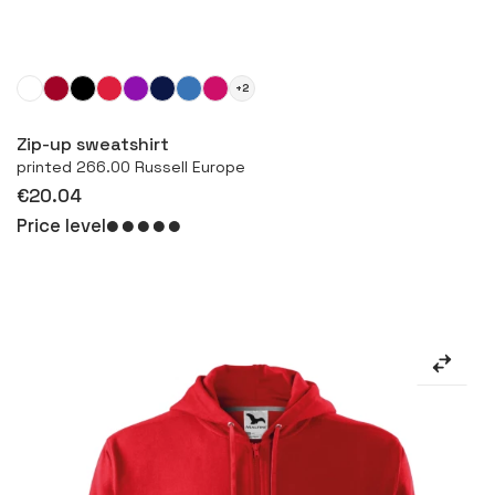
+2
More
Zip-up sweatshirt
printed 266.00 Russell Europe
€20.04
Price level