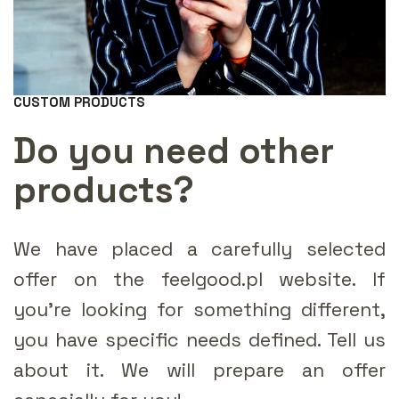
CUSTOM PRODUCTS
Do you need other
products?
We have placed a carefully selected
offer on the feelgood.pl website. If
you're looking for something different,
you have specific needs defined. Tell us
about it. We will prepare an offer