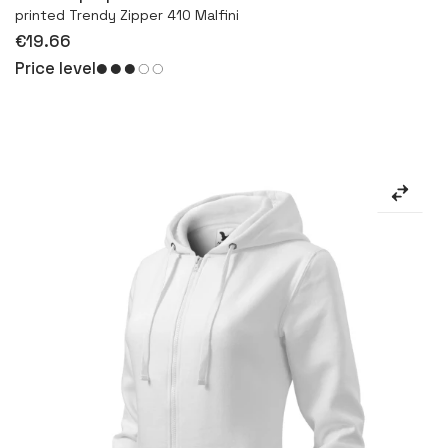
printed Trendy Zipper 410 Malfini
€19.66
Price level