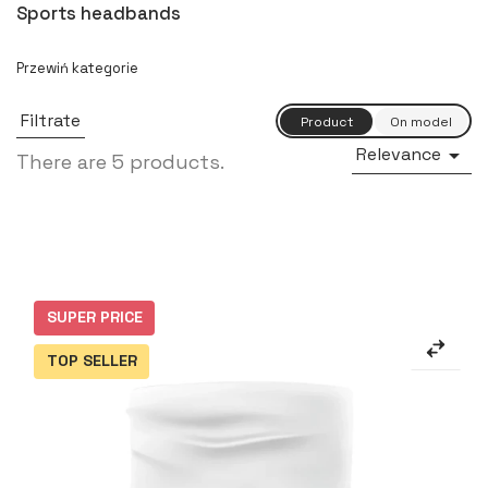
Sports headbands
Filtrate
Relevance

There are 5 products.
SUPER PRICE
TOP SELLER