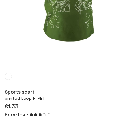
More
Sports scarf
printed Loop R-PET
€1.33
Price level