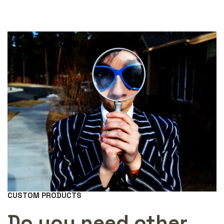
CUSTOM PRODUCTS
Do you need other