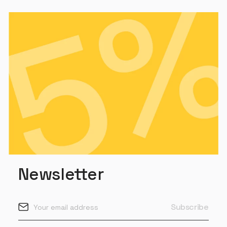
Newsletter