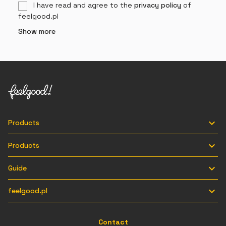
I have read and agree to the
privacy policy
of
feelgood.pl
Show more

Products

Products

Guide

feelgood.pl
Contact