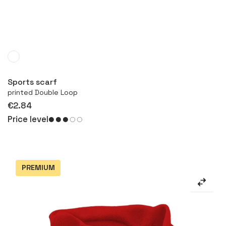
More
Sports scarf
printed Double Loop
€2.84
Price level
PREMIUM