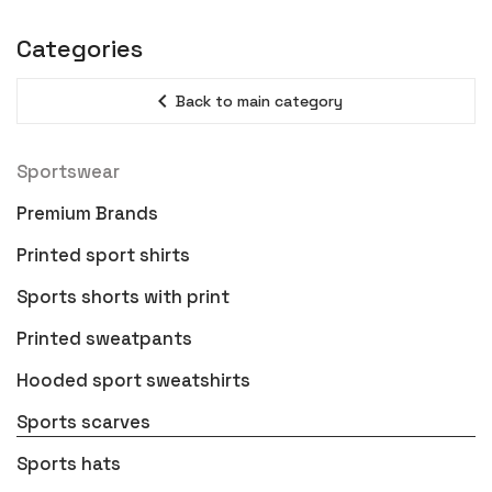
Categories
expand_less
Back to main category
Sportswear
Premium Brands
Printed sport shirts
Sports shorts with print
Printed sweatpants
Hooded sport sweatshirts
Sports scarves
Sports hats