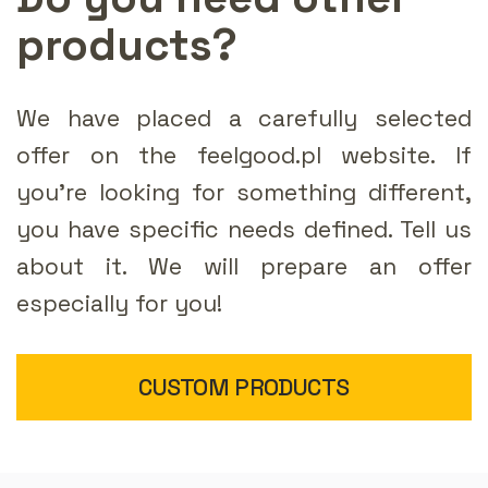
products?
We have placed a carefully selected
offer on the feelgood.pl website. If
you're looking for something different,
you have specific needs defined. Tell us
about it. We will prepare an offer
especially for you!
CUSTOM PRODUCTS