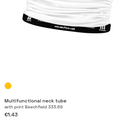
More
Multifunctional neck tube
with print Beechfield 333.69
€1.43