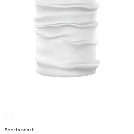
More
Sports scarf