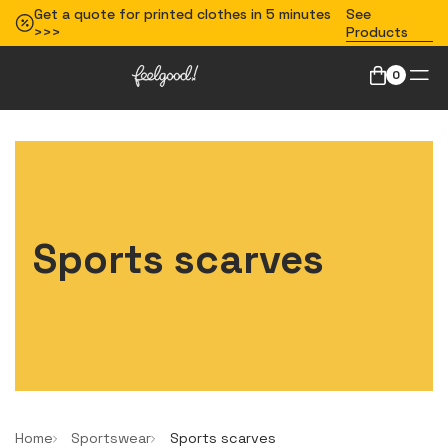
Get a quote for printed clothes in 5 minutes
See
>>>
Products
0
Sports scarves
Home
Sportswear
Sports scarves