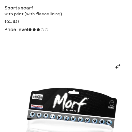
Sports scarf
with print (with fleece lining)
€4.40
Price level