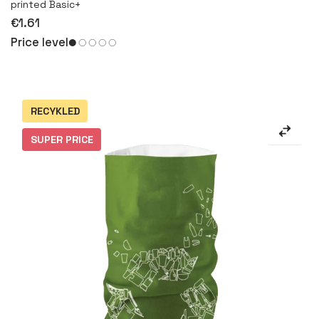
printed Basic+
€1.61
Price level
RECYKLED
SUPER PRICE