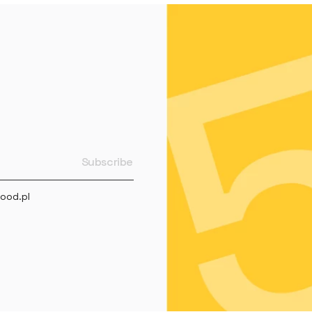
ood.pl