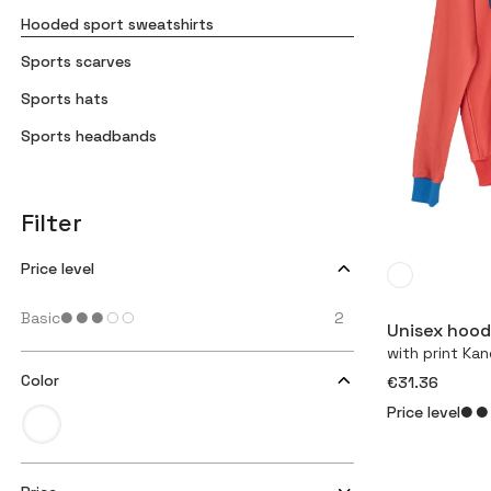
Hooded sport sweatshirts
Sports scarves
Sports hats
Sports headbands
Filter
Price level
Basic
2
Unisex hood
with print Ka
Color
€31.36
Price level