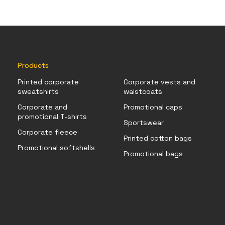
Products
Printed corporate
Corporate vests and
sweatshirts
waistcoats
Corporate and
Promotional caps
promotional T-shirts
Sportswear
Corporate fleece
Printed cotton bags
Promotional softshells
Promotional bags