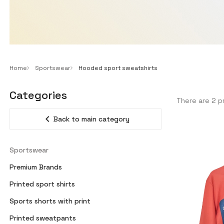
Home
Sportswear
Hooded sport sweatshirts
Categories
There are 2 p
expand_less
Back to main category
Sportswear
Premium Brands
Printed sport shirts
Sports shorts with print
Printed sweatpants