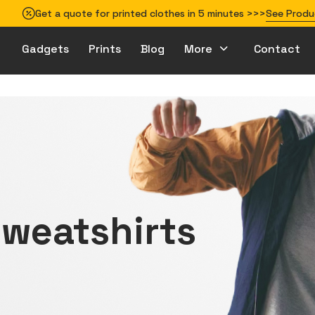
Get a quote for printed clothes in 5 minutes >>>
See Produ
Gadgets
Prints
Blog
More
Contact
How to prepare your design for printing
weatshirts