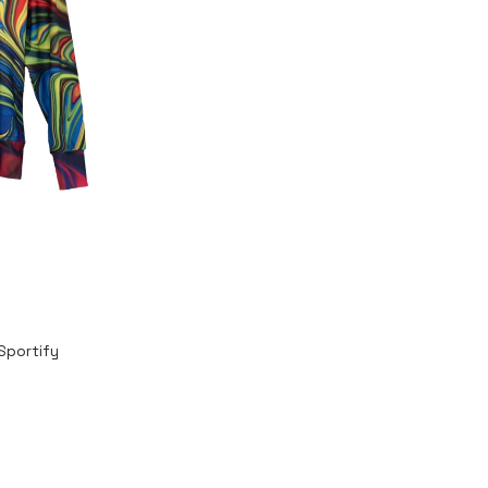
Sportify