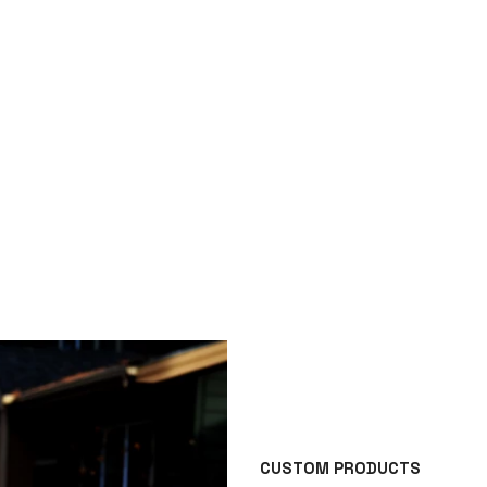
CUSTOM PRODUCTS