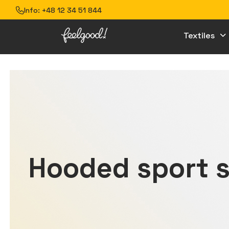
Info:
+48 12 34 51 844
Textiles
Hooded sport s