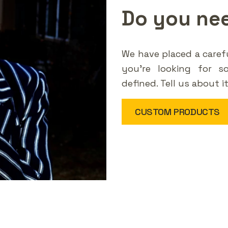
Do you ne
We have placed a carefu
you're looking for s
defined. Tell us about i
CUSTOM PRODUCTS