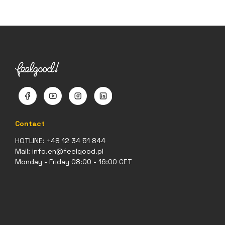
Contact
HOTLINE:
+48 12 34 51 844
Mail:
info.en@feelgood.pl
Monday - Friday 08:00 - 16:00 CET