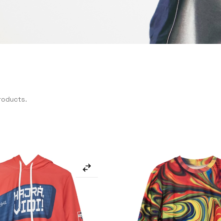
roducts.