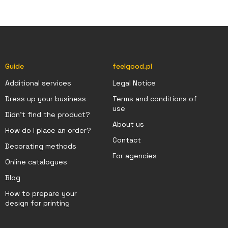
Guide
feelgood.pl
Additional services
Legal Notice
Dress up your business
Terms and conditions of
use
Didn't find the product?
About us
How do I place an order?
Contact
Decorating methods
For agencies
Online catalogues
Blog
How to prepare your
design for printing