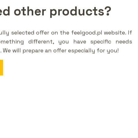
ed other products?
lly selected offer on the feelgood.pl website. If
omething different, you have specific needs
t. We will prepare an offer especially for you!