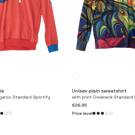
More
More
ie
Unisex plain sweatshirt
ngaroo Standard Sportify
with print Crewneck Standard 
€26.95
Price level