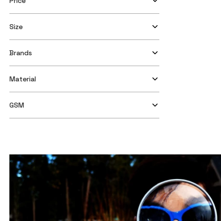
Price
Size
Brands
Material
GSM