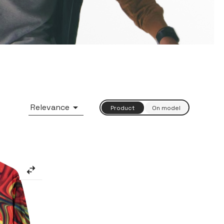

Relevance