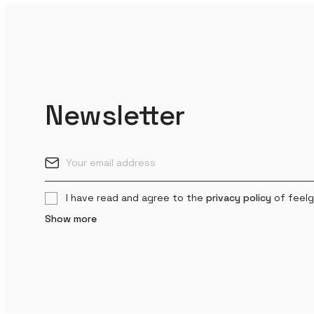
Newsletter
I have read and agree to the
privacy policy
of feelg
Show more