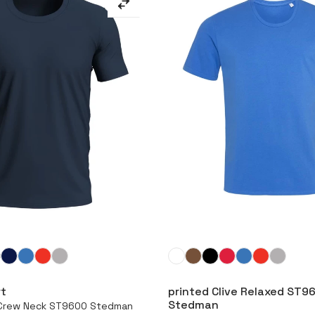
More
More
rt
printed Clive Relaxed ST9
Stedman
e Crew Neck ST9600 Stedman