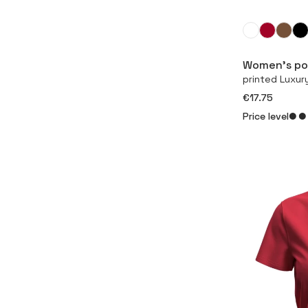
Women’s pol
printed Luxur
€17.75
Price level