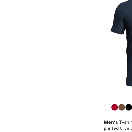
Men’s T-shi
printed Cliv