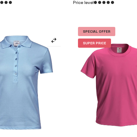
Price level
SPECIAL OFFER
SUPER PRICE