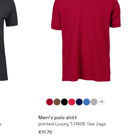
+1
More
Men’s polo shirt
s
printed Luxury TJ1405 Tee Jays
€17.75