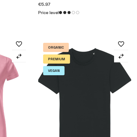
€5.97
Price level
favorite_border
favorite_border
ORGANIC
PREMIUM
VEGAN