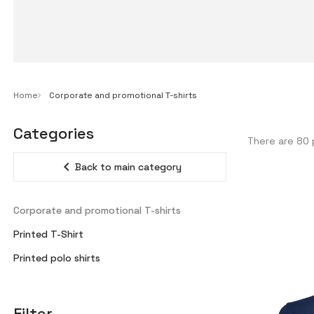
Home
Corporate and promotional T-shirts
Categories
There are 80 
expand_less
Back to main category
Corporate and promotional T-shirts
Printed T-Shirt
Printed polo shirts
Filter