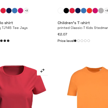
+2
+
More
More
o shirt
Children’s T-shirt
y TJ145 Tee Jays
printed Classic-T Kids Stedma
€2.07
Price level