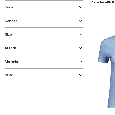
Price level
Price
Gender
Size
Brands
Material
GSM