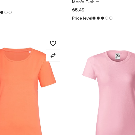
Men’s T-shirt
€5.43
Price level
favorite_border