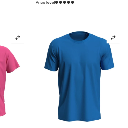
Price level