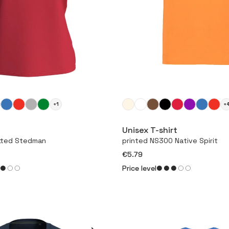
+1
+
More
More
Unisex T-shirt
itted Stedman
printed NS300 Native Spirit
€5.79
Price level