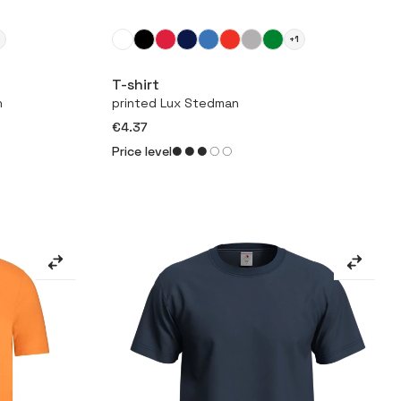
2
+1
More
T-shirt
n
printed Lux Stedman
€4.37
Price level