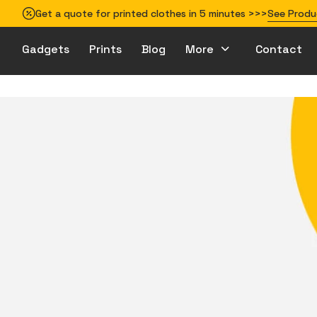
Get a quote for printed clothes in 5 minutes >>>
See Produ
Gadgets
Prints
Blog
More
Contact
How to prepare your design for printing