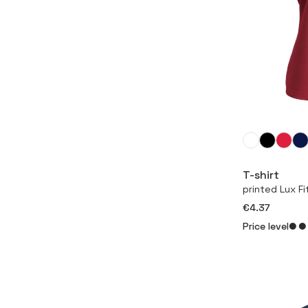
T-shirt
printed Lux F
€4.37
Price level