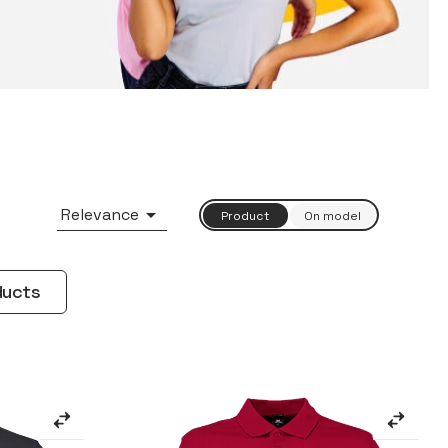

Relevance
ducts