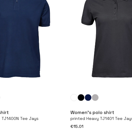
More
More
hirt
Women’s polo shirt
y TJ1400N Tee Jays
printed Heavy TJ1401 Tee Jay
€15.01