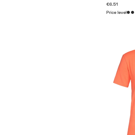
€6.51
Price level