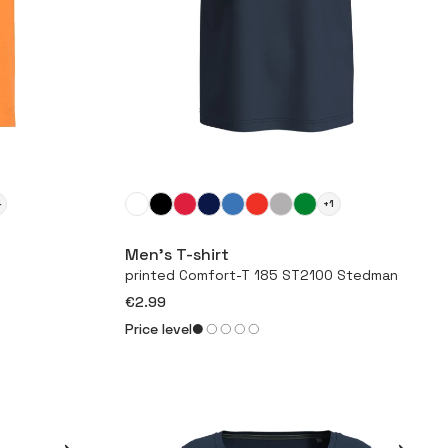
4
+1
More
Men’s T-shirt
printed Comfort-T 185 ST2100 Stedman
€2.99
Price level