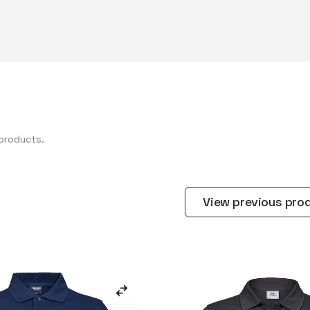
products.
View previous pro