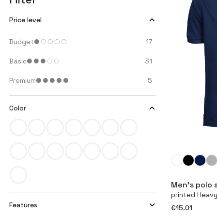
Price level
Budget
17
Basic
31
Premium
5
Color
Men’s polo s
printed Heav
Features
€15.01