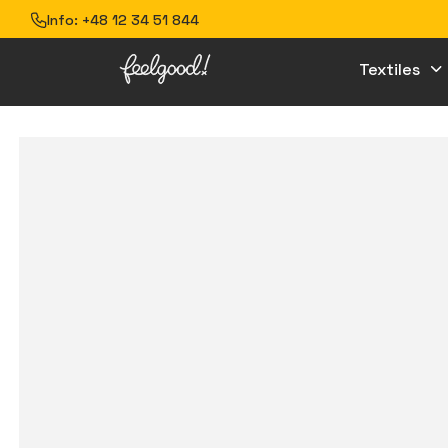
Info:
+48 12 34 51 844
Textiles