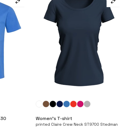
More
630
Women’s T-shirt
printed Claire Crew Neck ST9700 Stedman