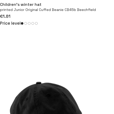
Children’s winter hat
printed Junior Original Cuffed Beanie CB45b Beechfield
€1.81
Price level