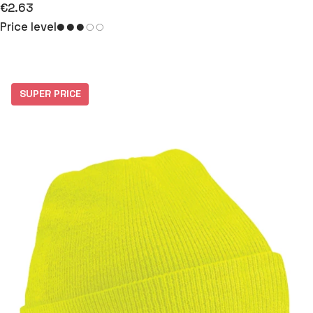
€2.63
Price level
SUPER PRICE