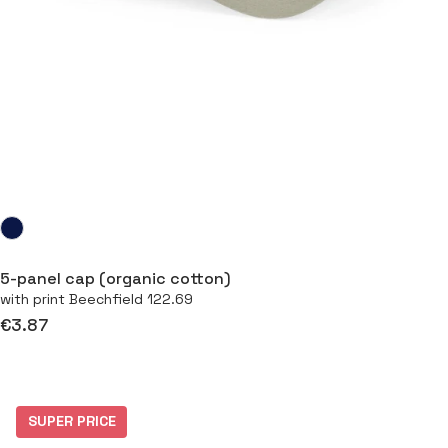
5-panel cap (organic cotton)
with print Beechfield 122.69
€3.87
SUPER PRICE