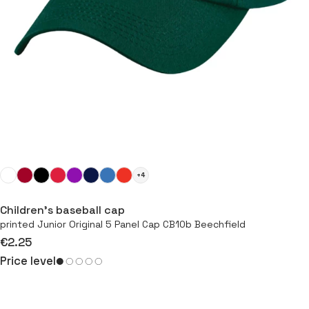
+4
Children’s baseball cap
printed Junior Original 5 Panel Cap CB10b Beechfield
€2.25
Price level