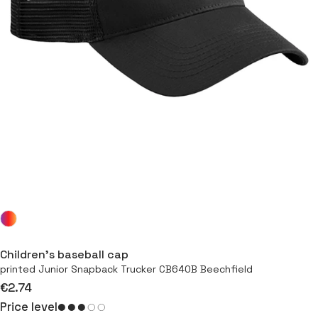
Children’s baseball cap
printed Junior Snapback Trucker CB640B Beechfield
€2.74
Price level