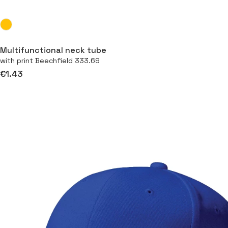
Multifunctional neck tube
with print Beechfield 333.69
€1.43