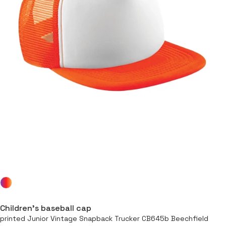
Children’s baseball cap
printed Junior Vintage Snapback Trucker CB645b Beechfield