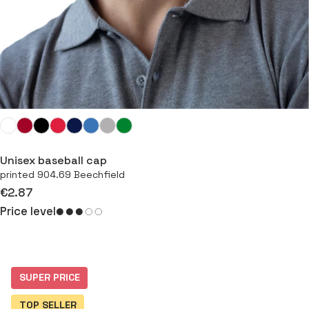
Unisex baseball cap
printed 904.69 Beechfield
€2.87
Price level
⠇
SUPER PRICE
TOP SELLER