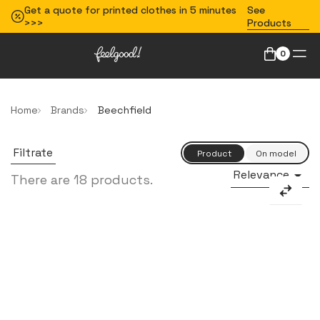
Get a quote for printed clothes in 5 minutes
See
>>>
Products
0
Home
Brands
Beechfield
Filtrate
Relevance

There are 18 products.