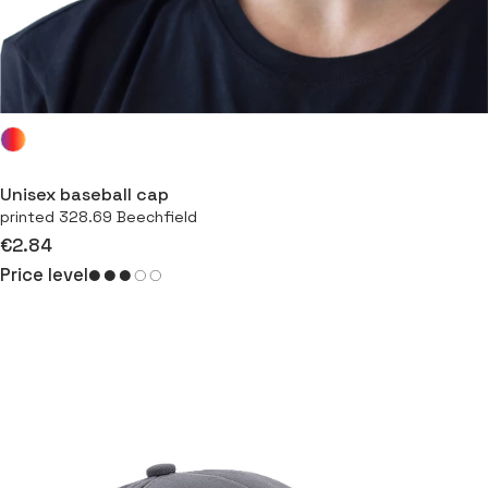
Unisex baseball cap
printed 328.69 Beechfield
€2.84
Price level