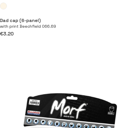
Dad cap (6-panel)
with print Beechfield 066.69
€3.20