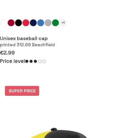
+1
Unisex baseball cap
printed 312.69 Beechfield
€2.99
Price level
SUPER PRICE