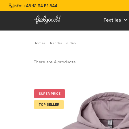
Info:
+48 12 34 51 844
Textiles
Home
Brands
Gildan
There are 4 products.
SUPER PRICE
TOP SELLER