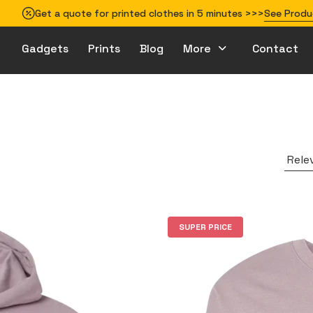
Get a quote for printed clothes in 5 minutes >>>
See Produ
Gadgets
Prints
Blog
More
Contact
How to prepare your design for printing
Rele
SUPER PRICE