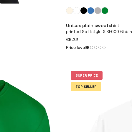
Unisex plain sweatshirt
printed Softstyle GISF000 Gildan
€6.22
Price level
SUPER PRICE
TOP SELLER