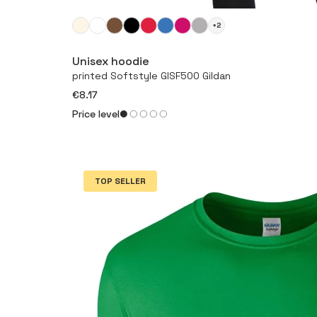
+2
Unisex hoodie
printed Softstyle GISF500 Gildan
€8.17
Price level
TOP SELLER