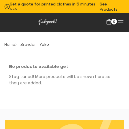
Get a quote for printed clothes in 5 minutes
See
>>>
Products
0
Home
Brands
Yoko
No products available yet
Stay tuned! More products will be shown here as
they are added.