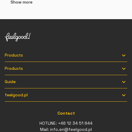
Show more

Products

Products

Guide

feelgood.pl
Contact
HOTLINE:
+48 12 34 51 844
Mail:
info.en@feelgood.pl