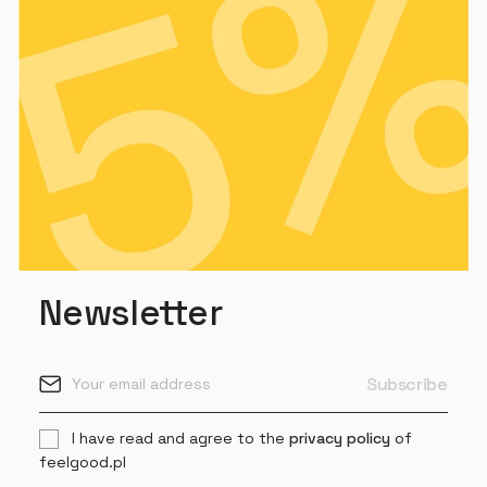
Newsletter
I have read and agree to the
privacy policy
of
feelgood.pl