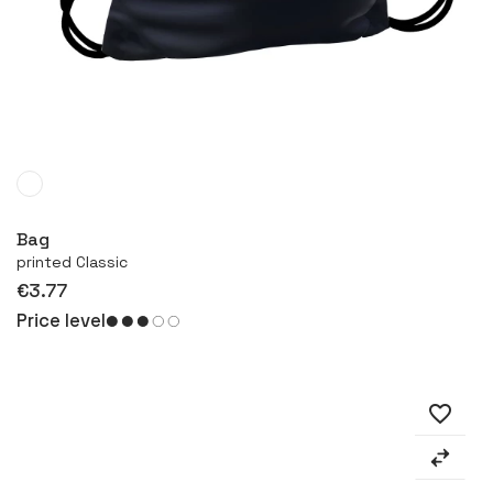
More
Bag
printed Classic
€3.77
Price level
favorite_border