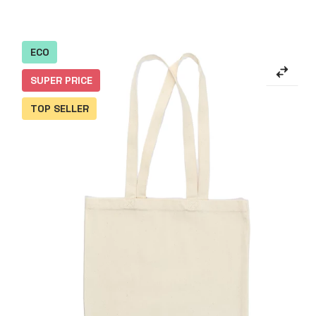
ECO
SUPER PRICE
TOP SELLER