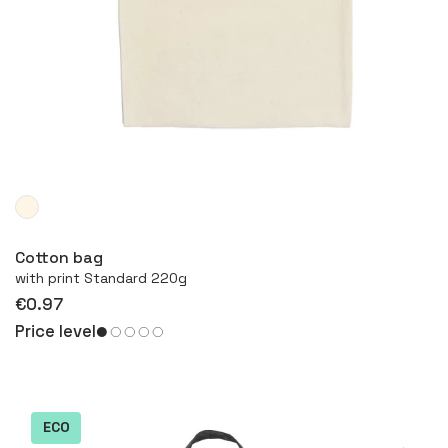
More
Cotton bag
with print Standard 220g
€0.97
Price level
ECO