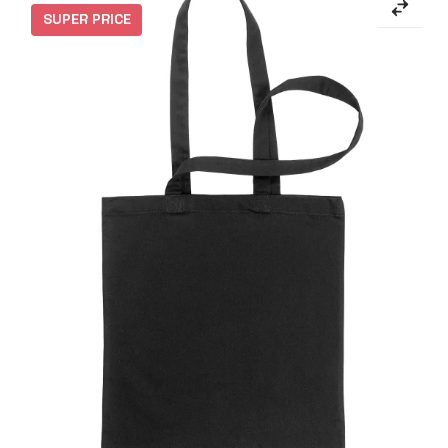
SUPER PRICE