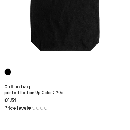
More
Cotton bag
printed Bottom Up Color 220g
€1.51
Price level