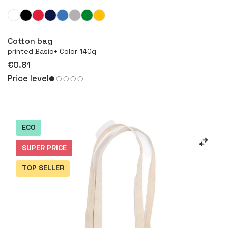
More
Cotton bag
printed Basic+ Color 140g
€0.81
Price level
ECO
SUPER PRICE
TOP SELLER