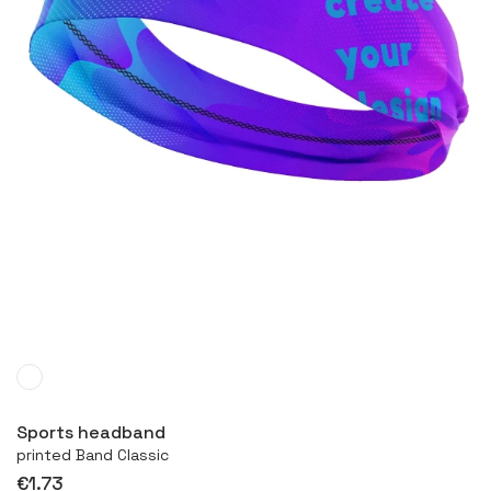
More
Sports headband
printed Band Classic
€1.73