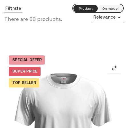
Filtrate
Relevance

There are 88 products.
SPECIAL OFFER
SUPER PRICE
TOP SELLER