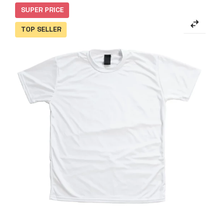
SUPER PRICE
TOP SELLER