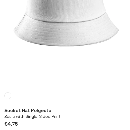
More
Bucket Hat Polyester
Basic with Single-Sided Print
€4.75