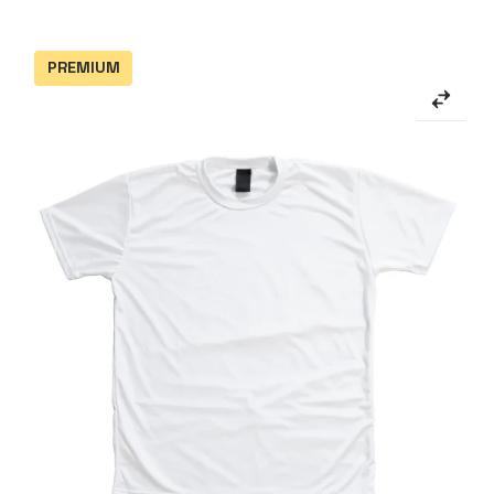
PREMIUM