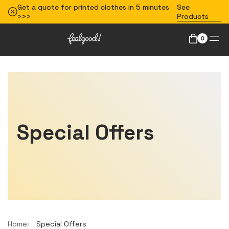
Get a quote for printed clothes in 5 minutes
See
>>>
Products
0
Special Offers
Home
Special Offers