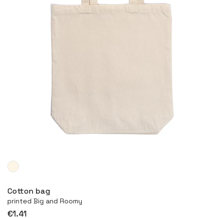
More
Cotton bag
printed Big and Roomy
€1.41