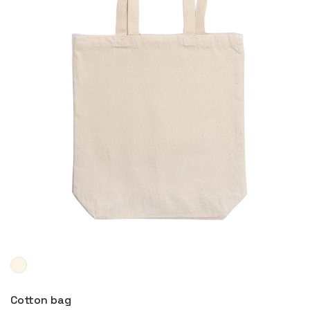
More
Cotton bag