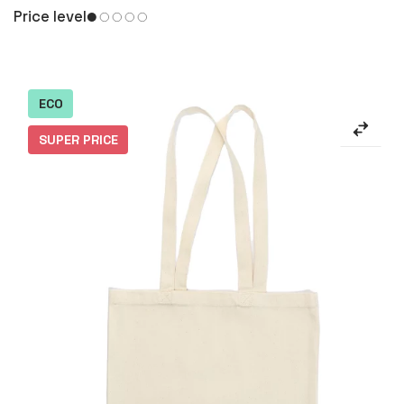
Price level
ECO
SUPER PRICE