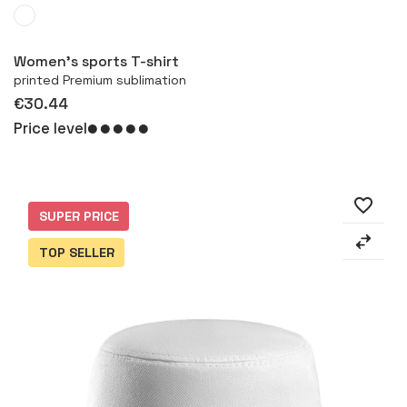
More
Women's sports T-shirt
printed Premium sublimation
€30.44
Price level
favorite_border
SUPER PRICE
TOP SELLER