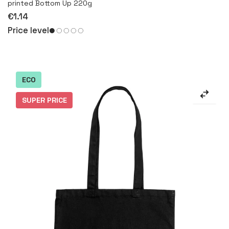
printed Bottom Up 220g
€1.14
Price level
ECO
SUPER PRICE