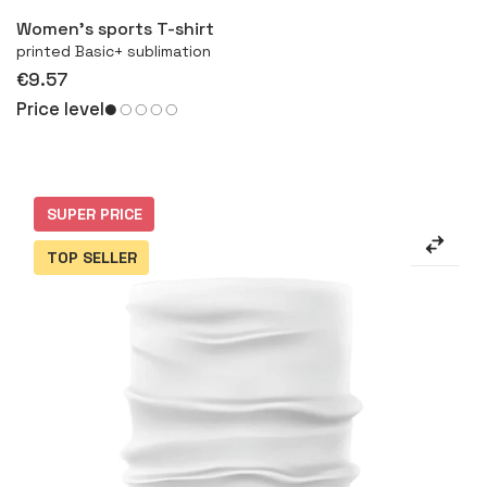
Women’s sports T-shirt
printed Basic+ sublimation
€9.57
Price level
SUPER PRICE
TOP SELLER