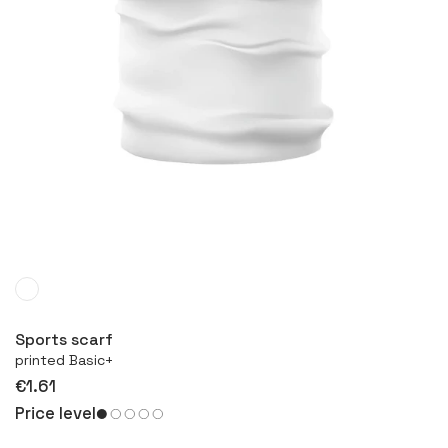
More
Sports scarf
printed Basic+
€1.61
Price level