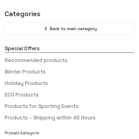
Categories
expand_less
Back to main category
Special Offers
Recommended products
Winter Products
Holiday Products
ECO Products
Products for Sporting Events
Products – Shipping within 48 Hours