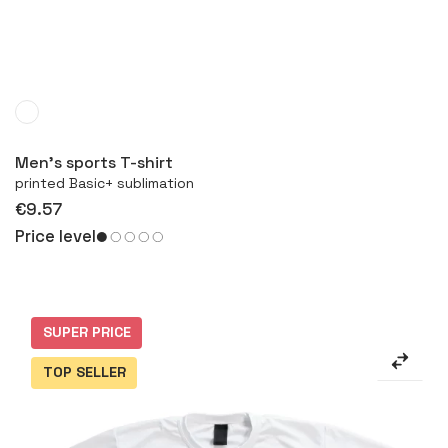
More
Men’s sports T-shirt
printed Basic+ sublimation
€9.57
Price level
SUPER PRICE
TOP SELLER