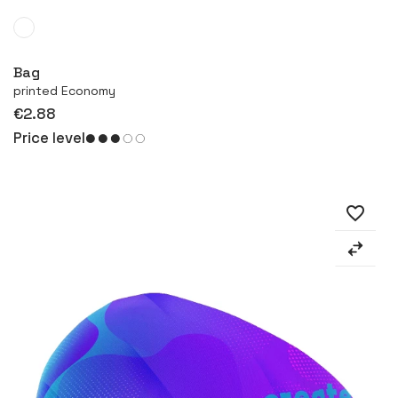
More
Bag
printed Economy
€2.88
Price level
favorite_border