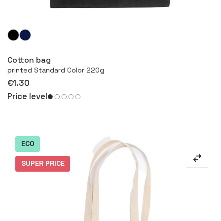
More
Cotton bag
printed Standard Color 220g
€1.30
Price level
ECO
SUPER PRICE