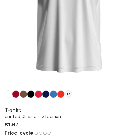
+3
More
T-shirt
printed Classic-T Stedman
€1.97
Price level