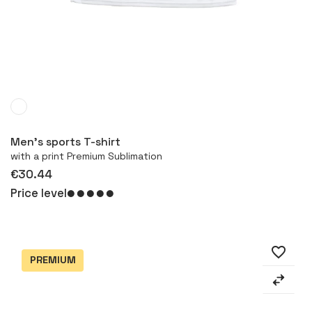
More
Men's sports T-shirt
with a print Premium Sublimation
€30.44
Price level
favorite_border
PREMIUM