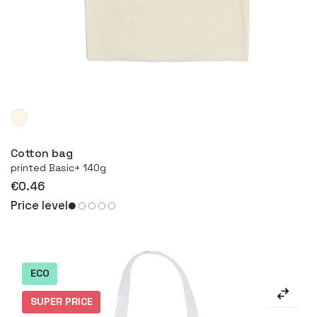
More
Cotton bag
printed Basic+ 140g
€0.46
Price level
ECO
SUPER PRICE