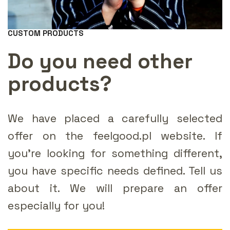
CUSTOM PRODUCTS
Do you need other
products?
We have placed a carefully selected
offer on the feelgood.pl website. If
you're looking for something different,
you have specific needs defined. Tell us
about it. We will prepare an offer
especially for you!