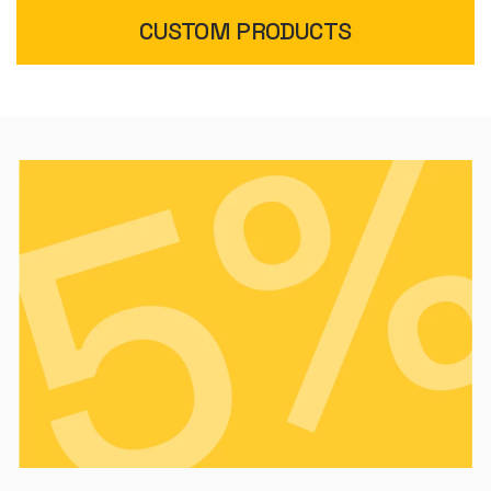
CUSTOM PRODUCTS