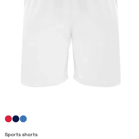
More
Sports shorts