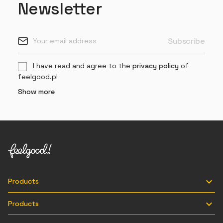
Newsletter
I have read and agree to the
privacy policy
of
feelgood.pl
Show more

Products

Products