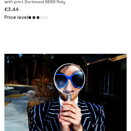
with print Dortmund 6688 Roly
€3.44
Price level