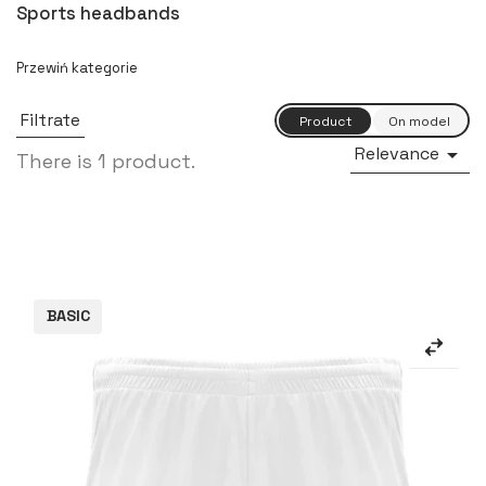
Sports headbands
Filtrate
Relevance

There is 1 product.
BASIC