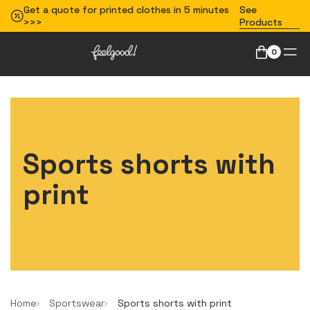
Get a quote for printed clothes in 5 minutes
See
>>>
Products
0
Sports shorts with
print
Home
Sportswear
Sports shorts with print