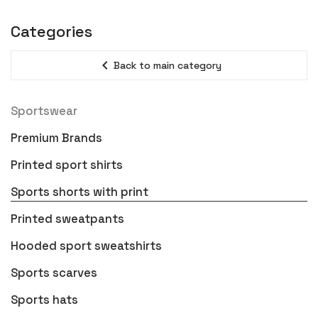
Categories
expand_less
Back to main category
Sportswear
Premium Brands
Printed sport shirts
Sports shorts with print
Printed sweatpants
Hooded sport sweatshirts
Sports scarves
Sports hats