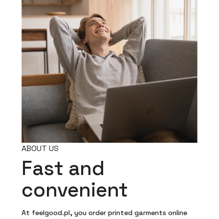
ABOUT US
Fast and
convenient
At feelgood.pl, you order printed garments online