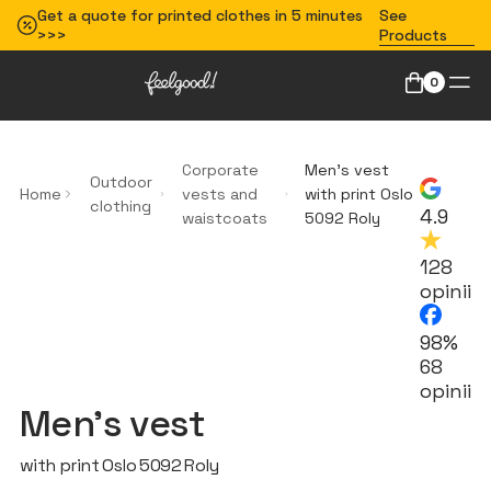
Get a quote for printed clothes in 5 minutes
See
>>>
Products
0
Corporate
Men’s vest
Outdoor
Home
vests and
with print Oslo
clothing
4.9
waistcoats
5092 Roly
128
opinii
98%
68
opinii
Men’s vest
with print Oslo 5092 Roly