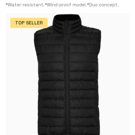
*Water-resistant.*Wind-proof model.*Duo concept.
TOP SELLER