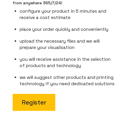
from anywhere 365/7/24!
configure your product in 5 minutes and
receive a cost estimate
place your order quickly and conveniently
upload the necessary files and we will
prepare your visualisation
you will receive assistance in the selection
of products and technology
we will suggest other products and printing
technology if you need dedicated solutions
Register