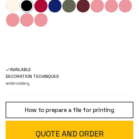
AVAILABLE
DECORATION TECHNIQUES
embroidery
How to prepare a file for printing
QUOTE AND ORDER