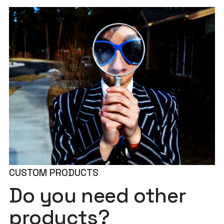
CUSTOM PRODUCTS
Do you need other
products?