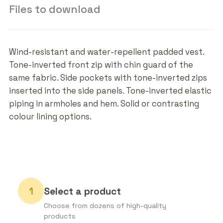
Files to download
Wind-resistant and water-repellent padded vest.
Tone-inverted front zip with chin guard of the
same fabric. Side pockets with tone-inverted zips
inserted into the side panels. Tone-inverted elastic
piping in armholes and hem. Solid or contrasting
colour lining options.
Select a product
Choose from dozens of high-quality
products