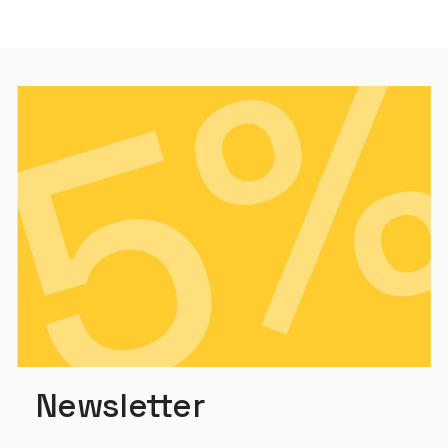
Newsletter