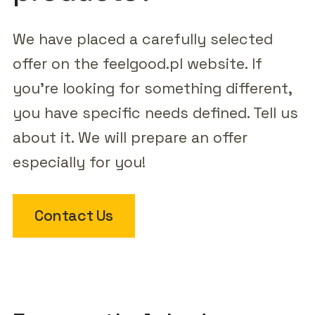
We have placed a carefully selected
offer on the feelgood.pl website. If
you're looking for something different,
you have specific needs defined. Tell us
about it. We will prepare an offer
especially for you!
Contact Us