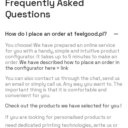
Frequently Asked
Questions
How do I place an order at feelgood.pl?
remove
You choose! We have prepared an online service
for you with a handy, simple and intuitive product
configurator. It takes up to 5 minutes to make an
order.
We have described how to place an order in
the configurator here > link
You can also contact us through the chat, send us
an email or simply call us. Any way you want to. The
important thing is that it is comfortable and
convenient for you.
Check out the products we have selected for you !
If you are looking for personalised products or
need dedicated printing technologies, write us or