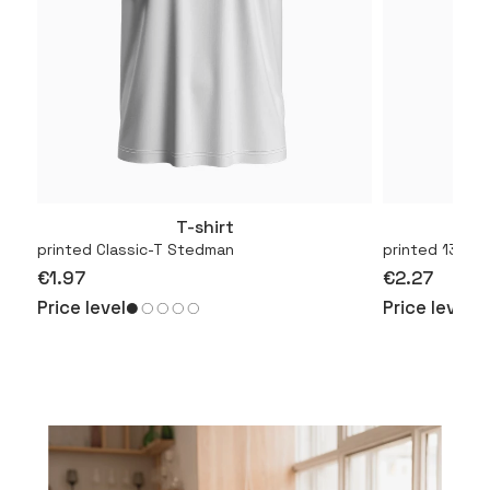
T-shirt
More
printed Classic-T Stedman
printed 130.01
€1.97
€2.27
Price level
Price level