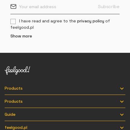
I have read and agree to the
privacy policy
of
feelgood.pl
Show more

Products

Products

Guide

feelgood.pl