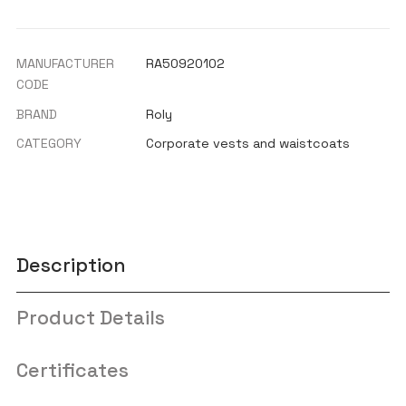
MANUFACTURER
RA50920102
CODE
BRAND
Roly
CATEGORY
Corporate vests and waistcoats
Description
Product Details
Certificates