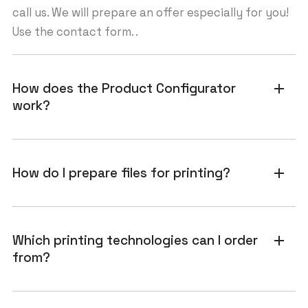
call us. We will prepare an offer especially for you!
Use the contact form. .
How does the Product Configurator
add
work?
How do I prepare files for printing?
add
Which printing technologies can I order
add
from?