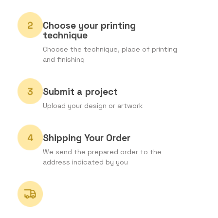
Choose your printing
technique
Choose the technique, place of printing
and finishing
Submit a project
Upload your design or artwork
Shipping Your Order
We send the prepared order to the
address indicated by you