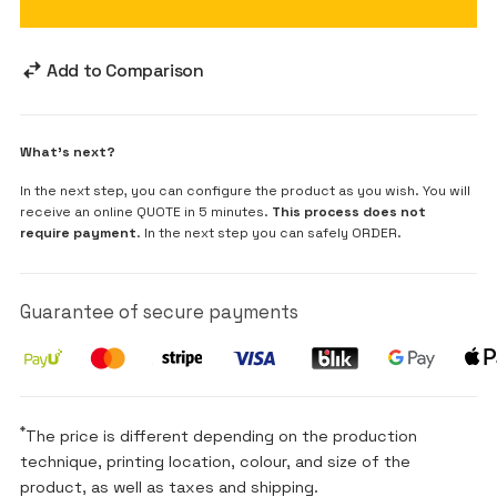
Add to Comparison
What's next?
In the next step, you can configure the product as you wish. You will
receive an online QUOTE in 5 minutes.
This process does not
require payment
. In the next step you can safely ORDER.
Guarantee of secure payments
*
The price is different depending on the production
technique, printing location, colour, and size of the
product, as well as taxes and shipping.