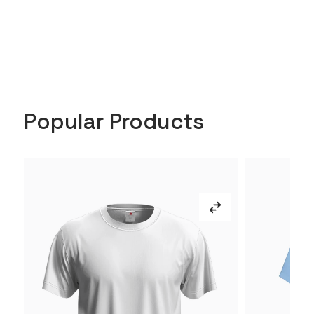
Popular Products