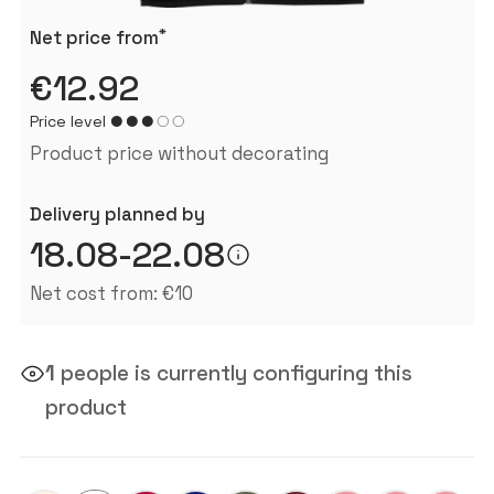
*
Net price from
€12.92
Price level
Product price without decorating
Delivery planned by
18.08-22.08
Net cost from: €10
1
people is currently configuring this
product