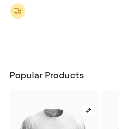
Popular Products