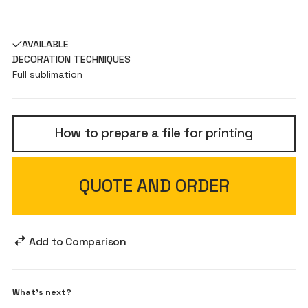
AVAILABLE
DECORATION TECHNIQUES
Full sublimation
How to prepare a file for printing
QUOTE AND ORDER
Add to Comparison
What's next?