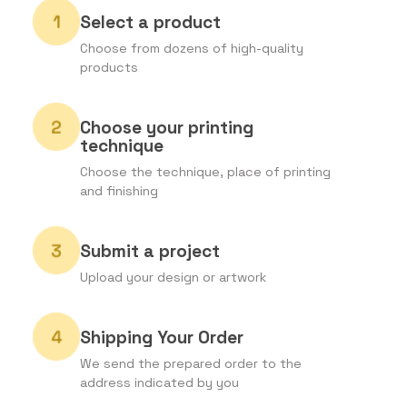
Select a product
Choose from dozens of high-quality
products
Choose your printing
technique
Choose the technique, place of printing
and finishing
Submit a project
Upload your design or artwork
Shipping Your Order
We send the prepared order to the
address indicated by you