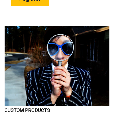
CUSTOM PRODUCTS