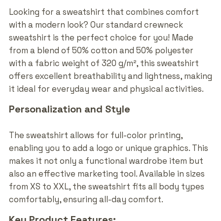
Looking for a sweatshirt that combines comfort
with a modern look? Our standard crewneck
sweatshirt is the perfect choice for you! Made
from a blend of 50% cotton and 50% polyester
with a fabric weight of 320 g/m², this sweatshirt
offers excellent breathability and lightness, making
it ideal for everyday wear and physical activities.
Personalization and Style
The sweatshirt allows for full-color printing,
enabling you to add a logo or unique graphics. This
makes it not only a functional wardrobe item but
also an effective marketing tool. Available in sizes
from XS to XXL, the sweatshirt fits all body types
comfortably, ensuring all-day comfort.
Key Product Features: