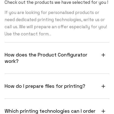
Check out the products we have selected for you !
If you are looking for personalised products or
need dedicated printing technologies, write us or
call us. We will prepare an offer especially for you!
Use the contact form. .
How does the Product Configurator
add
work?
How do I prepare files for printing?
add
Which printing technologies can I order
add