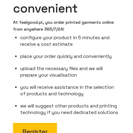
convenient
At feelgood.pl, you order printed garments online
from anywhere 365/7/24!
configure your product in 5 minutes and
receive a cost estimate
place your order quickly and conveniently
upload the necessary files and we will
prepare your visualisation
you will receive assistance in the selection
of products and technology
we will suggest other products and printing
technology if you need dedicated solutions
Register