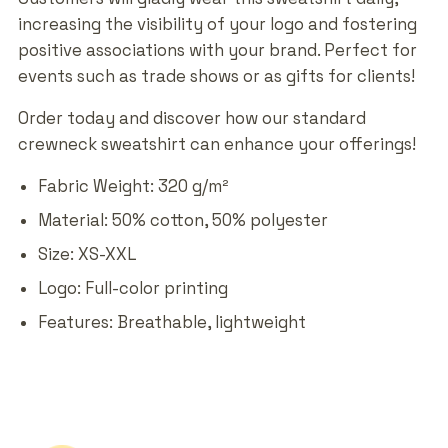
increasing the visibility of your logo and fostering
positive associations with your brand. Perfect for
events such as trade shows or as gifts for clients!
Order today and discover how our standard
crewneck sweatshirt can enhance your offerings!
Fabric Weight: 320 g/m²
Material: 50% cotton, 50% polyester
Size: XS-XXL
Logo: Full-color printing
Features: Breathable, lightweight