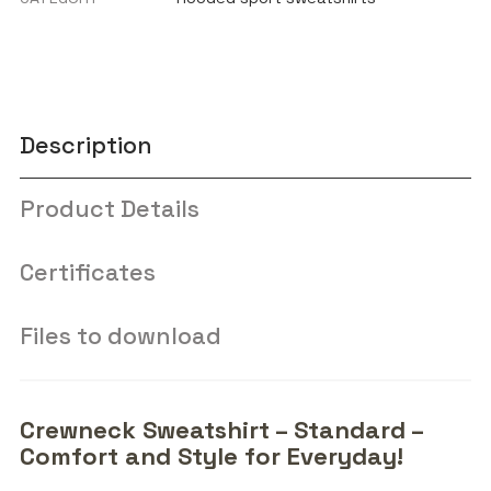
Description
Product Details
Certificates
Files to download
Crewneck Sweatshirt – Standard –
Comfort and Style for Everyday!