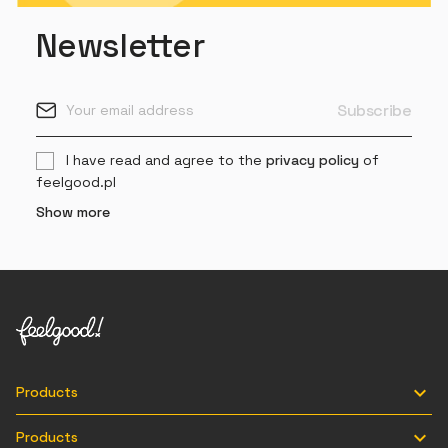
Newsletter
I have read and agree to the
privacy policy
of
feelgood.pl
Show more

Products

Products