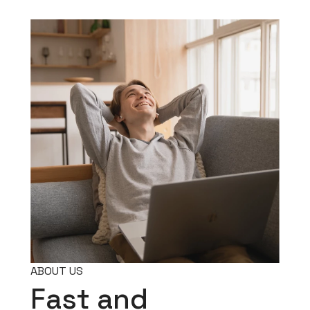
ABOUT US
Fast and