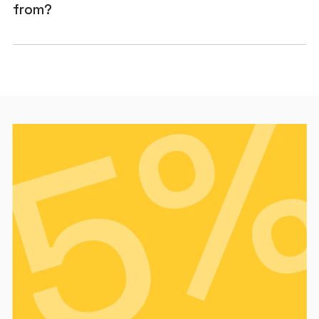
from?