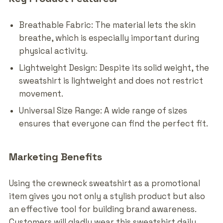
Breathable Fabric: The material lets the skin
breathe, which is especially important during
physical activity.
Lightweight Design: Despite its solid weight, the
sweatshirt is lightweight and does not restrict
movement.
Universal Size Range: A wide range of sizes
ensures that everyone can find the perfect fit.
Marketing Benefits
Using the crewneck sweatshirt as a promotional
item gives you not only a stylish product but also
an effective tool for building brand awareness.
Customers will gladly wear this sweatshirt daily,