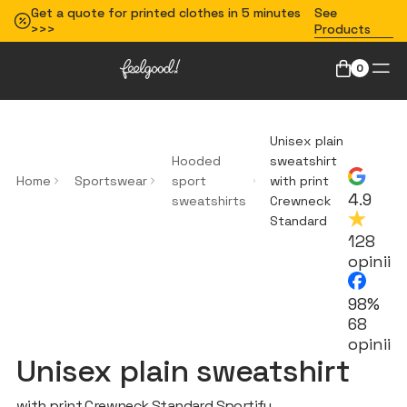
Get a quote for printed clothes in 5 minutes
See
>>>
Products
0
Unisex plain
Hooded
sweatshirt
Home
Sportswear
sport
with print
4.9
sweatshirts
Crewneck
Standard
128
opinii
98%
68
opinii
Unisex plain sweatshirt
with print Crewneck Standard Sportify