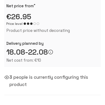
*
Net price from
€26.95
Price level
Product price without decorating
Delivery planned by
18.08-22.08
Net cost from: €10
3
people is currently configuring this
product