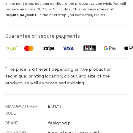
In the next step, you can configure the product as you wish. You will
receive an online QUOTE in 5 minutes.
This process does not
require payment
. In the next step you can safely ORDER.
Guarantee of secure payments
*
The price is different depending on the production
technique, printing location, colour, and size of the
product, as well as taxes and shipping.
MANUFACTURER
BI017-1
CODE
BRAND
feelgood.pl
CATEGORY
Hooded sport sweatshirts