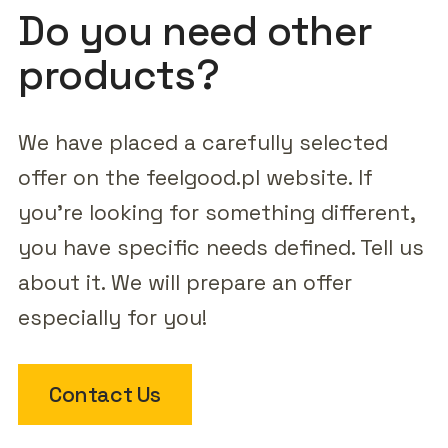
Do you need other
products?
We have placed a carefully selected
offer on the feelgood.pl website. If
you're looking for something different,
you have specific needs defined. Tell us
about it. We will prepare an offer
especially for you!
Contact Us