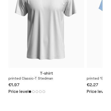
T-shirt
More
printed Classic-T Stedman
printed 130.01
€1.97
€2.27
Price level
Price level