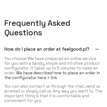
Frequently Asked
Questions
How do I place an order at feelgood.pl?
remove
You choose! We have prepared an online service
for you with a handy, simple and intuitive product
configurator. It takes up to 5 minutes to make an
order.
We have described how to place an order in
the configurator here > link
You can also contact us through the chat, send us
an email or simply call us. Any way you want to. The
important thing is that it is comfortable and
convenient for you.