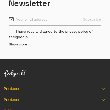
Newsletter
I have read and agree to the
privacy policy
of
feelgood.pl
Show more

Products

Products