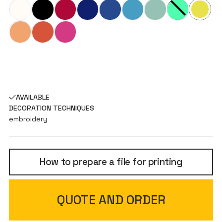
AVAILABLE
DECORATION TECHNIQUES
embroidery
How to prepare a file for printing
QUOTE AND ORDER