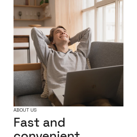
ABOUT US
Fast and
convenient