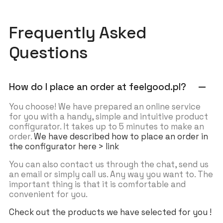
Frequently Asked
Questions
How do I place an order at feelgood.pl?
remove
You choose! We have prepared an online service
for you with a handy, simple and intuitive product
configurator. It takes up to 5 minutes to make an
order.
We have described how to place an order in
the configurator here > link
You can also contact us through the chat, send us
an email or simply call us. Any way you want to. The
important thing is that it is comfortable and
convenient for you.
Check out the products we have selected for you !