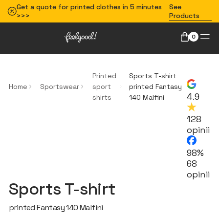
Get a quote for printed clothes in 5 minutes
See
>>>
Products
0
Printed
Sports T-shirt
Home
Sportswear
sport
printed Fantasy
4.9
shirts
140 Malfini
128
opinii
98%
68
opinii
Sports T-shirt
printed Fantasy 140 Malfini