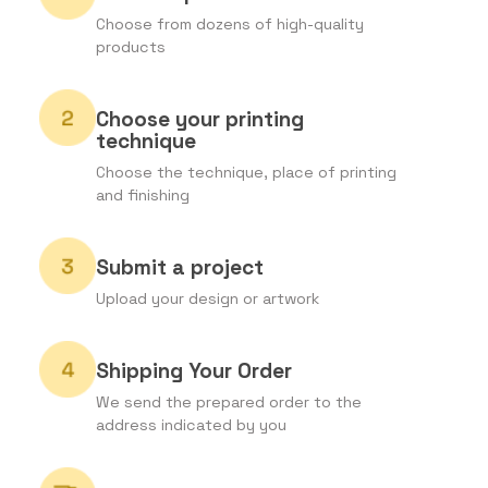
Choose from dozens of high-quality
products
Choose your printing
technique
Choose the technique, place of printing
and finishing
Submit a project
Upload your design or artwork
Shipping Your Order
We send the prepared order to the
address indicated by you