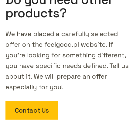
products?
We have placed a carefully selected
offer on the feelgood.pl website. If
you're looking for something different,
you have specific needs defined. Tell us
about it. We will prepare an offer
especially for you!
Contact Us