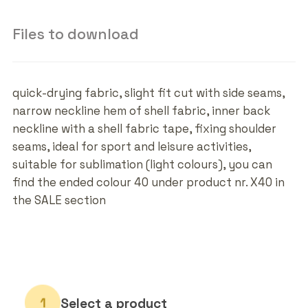
Files to download
quick-drying fabric, slight fit cut with side seams,
narrow neckline hem of shell fabric, inner back
neckline with a shell fabric tape, fixing shoulder
seams, ideal for sport and leisure activities,
suitable for sublimation (light colours), you can
find the ended colour 40 under product nr. X40 in
the SALE section
Select a product