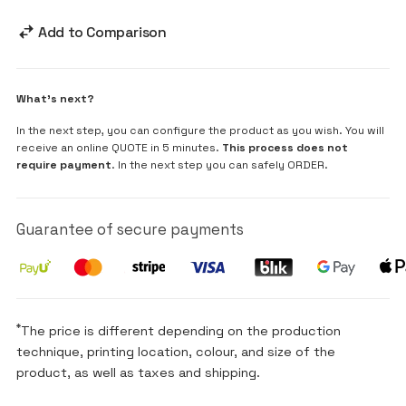
Add to Comparison
What's next?
In the next step, you can configure the product as you wish. You will
receive an online QUOTE in 5 minutes.
This process does not
require payment
. In the next step you can safely ORDER.
Guarantee of secure payments
*
The price is different depending on the production
technique, printing location, colour, and size of the
product, as well as taxes and shipping.