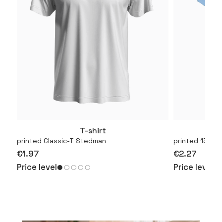
T-shirt
More
printed Classic-T Stedman
printed 130.01
€1.97
€2.27
Price level
Price level