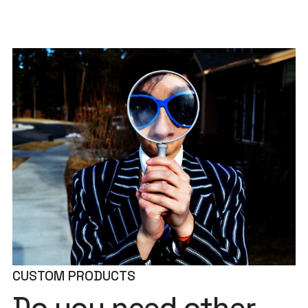
CUSTOM PRODUCTS
Do you need other