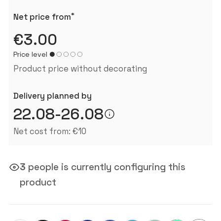
*
Net price from
€3.00
Price level
Product price without decorating
Delivery planned by
22.08-26.08
Net cost from: €10
3
people is currently configuring this
product