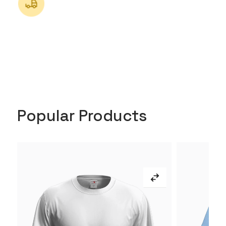
Popular Products