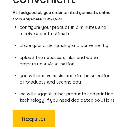
At feelgood.pl, you order printed garments online
from anywhere 365/7/24!
configure your product in 5 minutes and
receive a cost estimate
place your order quickly and conveniently
upload the necessary files and we will
prepare your visualisation
you will receive assistance in the selection
of products and technology
we will suggest other products and printing
technology if you need dedicated solutions
Register