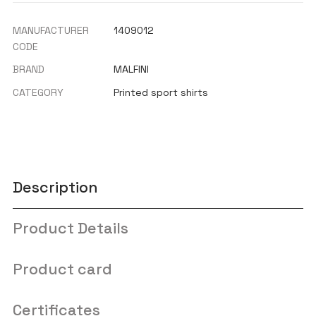
MANUFACTURER
1409012
CODE
BRAND
MALFINI
CATEGORY
Printed sport shirts
Description
Product Details
Product card
Certificates