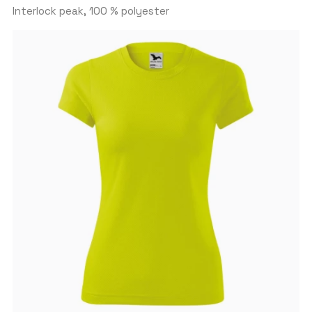
Interlock peak, 100 % polyester