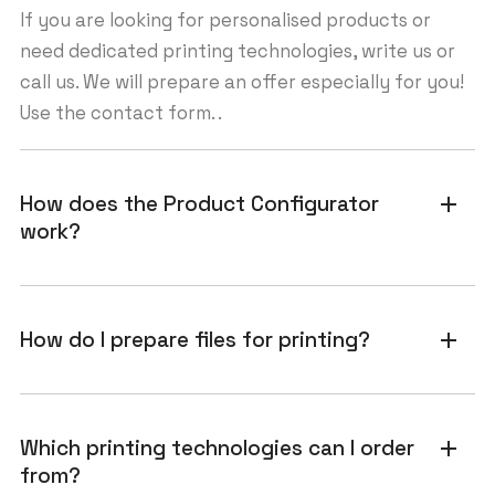
If you are looking for personalised products or
need dedicated printing technologies, write us or
call us. We will prepare an offer especially for you!
Use the contact form. .
How does the Product Configurator
add
work?
How do I prepare files for printing?
add
Which printing technologies can I order
add
from?