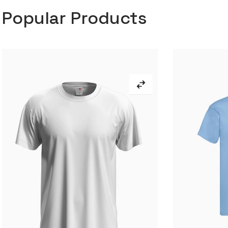
Popular Products