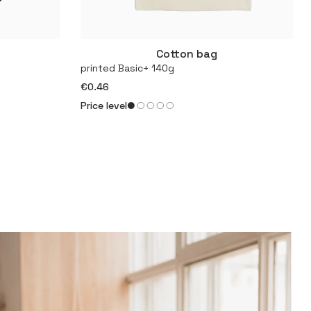
Cotton bag
More
printed Basic+ 140g
€0.46
Price level