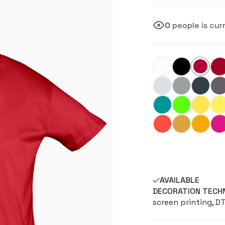
0
people is cur
AVAILABLE
DECORATION TECH
screen printing, D