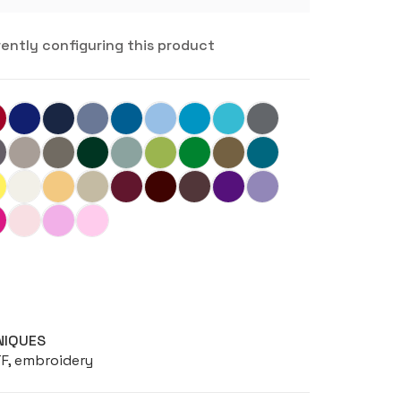
rently configuring this product
NIQUES
TF, embroidery