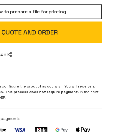
 to prepare a file for printing
QUOTE AND ORDER
son
n configure the product as you wish. You will receive an
es.
This process does not require payment
. In the next
DER.
e payments