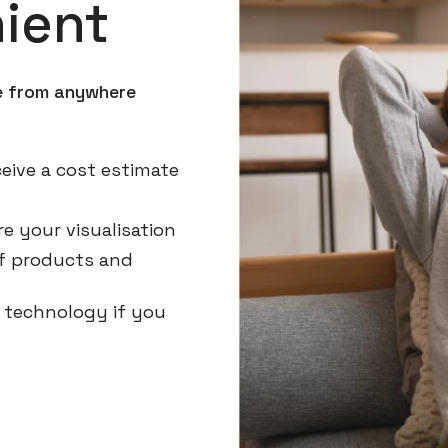
ient
ne from anywhere
eive a cost estimate
e your visualisation
 of products and
g technology if you