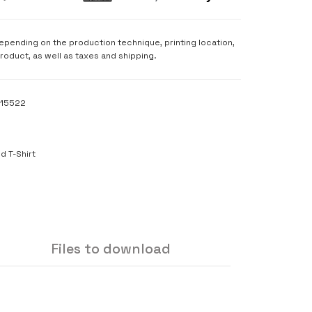
depending on the production technique, printing location,
product, as well as taxes and shipping.
115522
S
d T-Shirt
Files to download