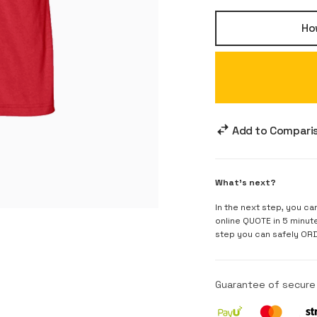
How
Add to Compari
What's next?
In the next step, you ca
online QUOTE in 5 minut
step you can safely OR
Guarantee of secur