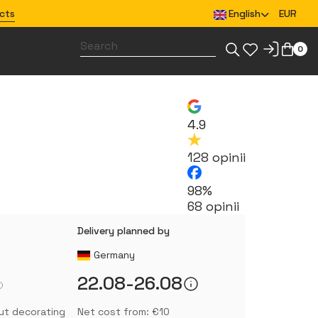
cts
English
EUR
0
Design merchandise for your team
4.9
128 opinii
98%
68 opinii
Delivery planned by
Germany
22.08-26.08
ut decorating
Net cost from: €10