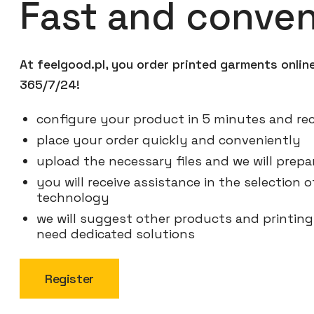
Fast and conven
At feelgood.pl, you order printed garments onli
365/7/24!
configure your product in 5 minutes and rec
place your order quickly and conveniently
upload the necessary files and we will prepar
you will receive assistance in the selection
technology
we will suggest other products and printin
need dedicated solutions
Register