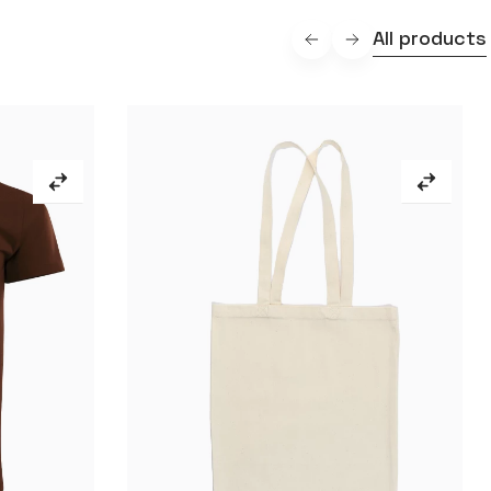
All products