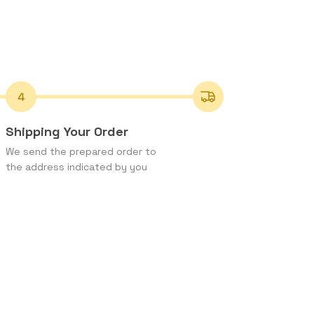
Shipping Your Order
We send the prepared order to
the address indicated by you