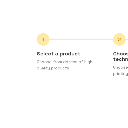
Select a product
Choos
tech
Choose from dozens of high-
Choose 
quality products
printing