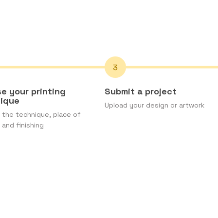
e your printing
Submit a project
nique
Upload your design or artwork
the technique, place of
 and finishing