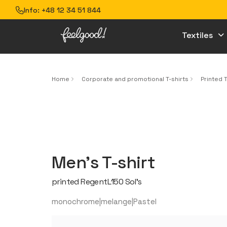
Info:
+48 12 34 51 844
Textiles
Home
Corporate and promotional T-shirts
Printed T
Men’s T-shirt
printed RegentL150 Sol’s
monochrome|melange|Pastel