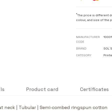
*
The price is different 
colour, and size of the 
MANUFACTURER
1000
CODE
BRAND
SOL´
CATEGORY
Printe
ls
Product card
Certificates
e at neck | Tubular | Semi-combed ringspun cotton