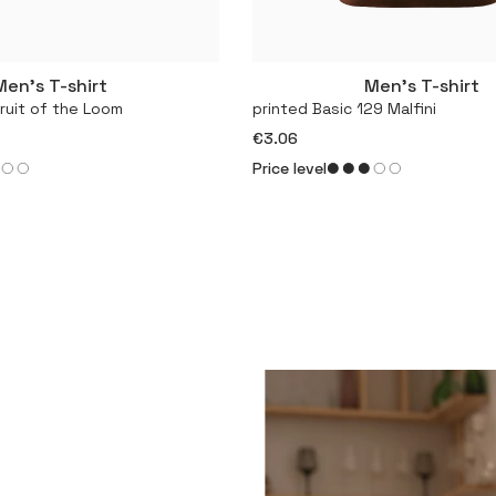
Men’s T-shirt
Men’s T-shirt
More
More
Fruit of the Loom
printed Basic 129 Malfini
€3.06
Price level