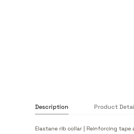
Description
Product Detai
Elastane rib collar | Reinforcing tap