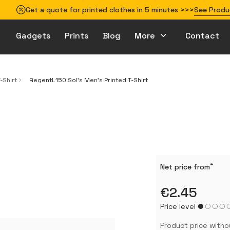
Get a quote for printed clothes in 5 minutes >>>
See Produ
Gadgets
Prints
Blog
More
Contact
How to prepare your design for printing
-Shirt
RegentL150 Sol's Men's Printed T-Shirt
*
Net price from
€2.45
Price level
Product price witho