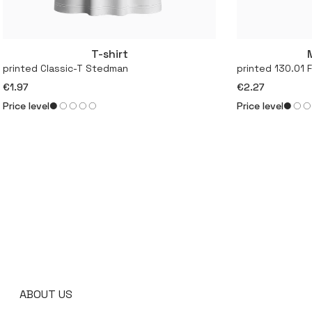
T-shirt
More
printed Classic-T Stedman
printed 130.01 
€1.97
€2.27
Price level
Price level
ABOUT US