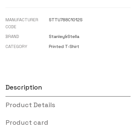
MANUFACTURER
STTU788C1012S
CODE
BRAND
Stanley&Stella
CATEGORY
Printed T-Shirt
Description
Product Details
Product card