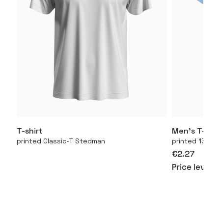
T-shirt
Men’s T-shir
More
printed Classic-T Stedman
printed 130.01
€2.27
Price level