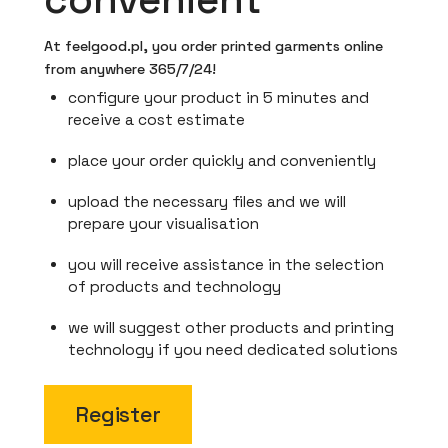
At feelgood.pl, you order printed garments online
from anywhere 365/7/24!
configure your product in 5 minutes and
receive a cost estimate
place your order quickly and conveniently
upload the necessary files and we will
prepare your visualisation
you will receive assistance in the selection
of products and technology
we will suggest other products and printing
technology if you need dedicated solutions
Register