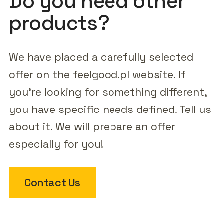
Do you need other
products?
We have placed a carefully selected
offer on the feelgood.pl website. If
you're looking for something different,
you have specific needs defined. Tell us
about it. We will prepare an offer
especially for you!
Contact Us