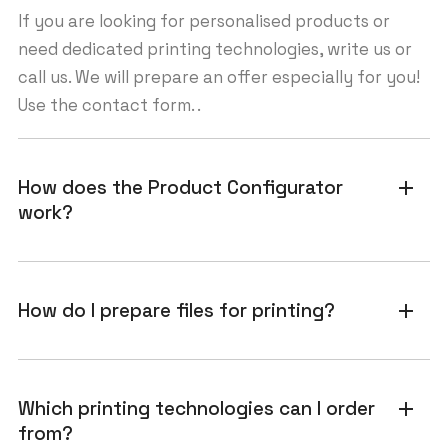
If you are looking for personalised products or
need dedicated printing technologies, write us or
call us. We will prepare an offer especially for you!
Use the contact form. .
How does the Product Configurator
add
work?
How do I prepare files for printing?
add
Which printing technologies can I order
add
from?