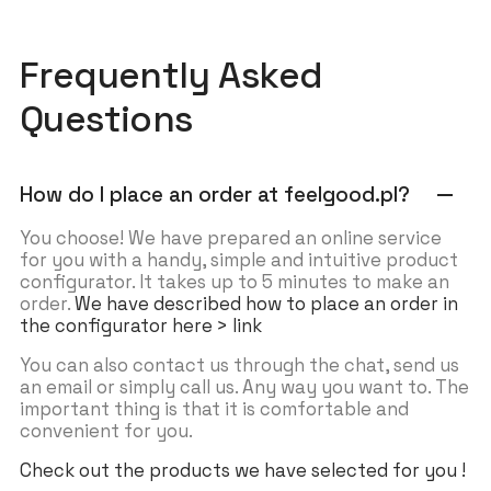
Frequently Asked
Questions
How do I place an order at feelgood.pl?
remove
You choose! We have prepared an online service
for you with a handy, simple and intuitive product
configurator. It takes up to 5 minutes to make an
order.
We have described how to place an order in
the configurator here > link
You can also contact us through the chat, send us
an email or simply call us. Any way you want to. The
important thing is that it is comfortable and
convenient for you.
Check out the products we have selected for you !