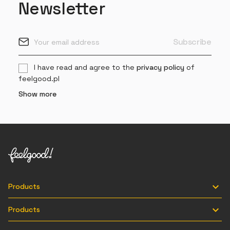
Newsletter
I have read and agree to the
privacy policy
of
feelgood.pl
Show more

Products

Products