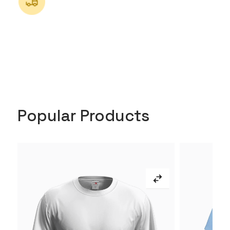
Popular Products