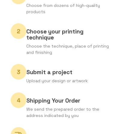
Choose from dozens of high-quality
products
Choose your printing
technique
Choose the technique, place of printing
and finishing
Submit a project
Upload your design or artwork
Shipping Your Order
We send the prepared order to the
address indicated by you