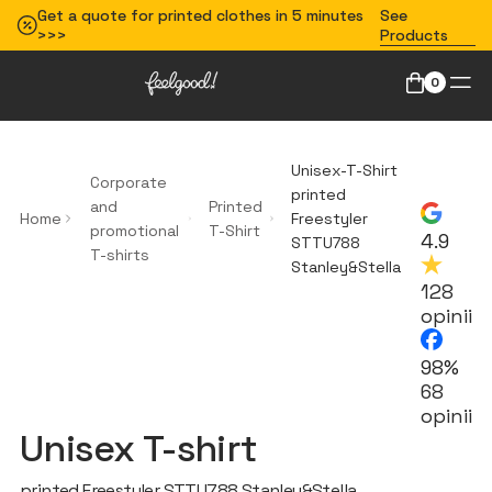
Get a quote for printed clothes in 5 minutes
See
>>>
Products
0
Unisex-T-Shirt
Corporate
printed
and
Printed
Home
Freestyler
promotional
T-Shirt
4.9
STTU788
T-shirts
Stanley&Stella
128
opinii
98%
68
opinii
Unisex T-shirt
printed Freestyler STTU788 Stanley&Stella