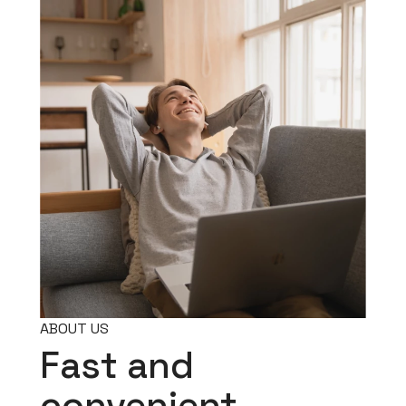
ABOUT US
Fast and
convenient