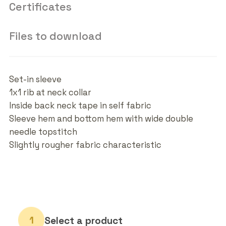
Certificates
Files to download
Set-in sleeve
1x1 rib at neck collar
Inside back neck tape in self fabric
Sleeve hem and bottom hem with wide double
needle topstitch
Slightly rougher fabric characteristic
Select a product