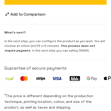
Add to Comparison
What's next?
In the next step, you can configure the product as you wish. You will
receive an online QUOTE in 5 minutes.
This process does not
require payment
. In the next step you can safely ORDER.
Guarantee of secure payments
*
The price is different depending on the production
technique, printing location, colour, and size of the
product, as well as taxes and shipping.