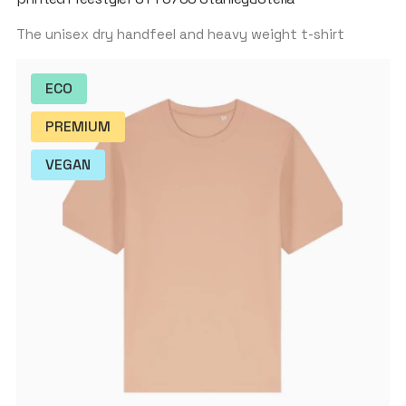
The unisex dry handfeel and heavy weight t-shirt
ECO
PREMIUM
VEGAN