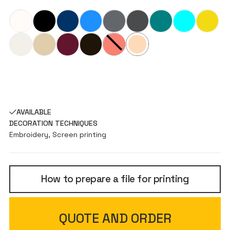
AVAILABLE
DECORATION TECHNIQUES
Embroidery, Screen printing
How to prepare a file for printing
QUOTE AND ORDER