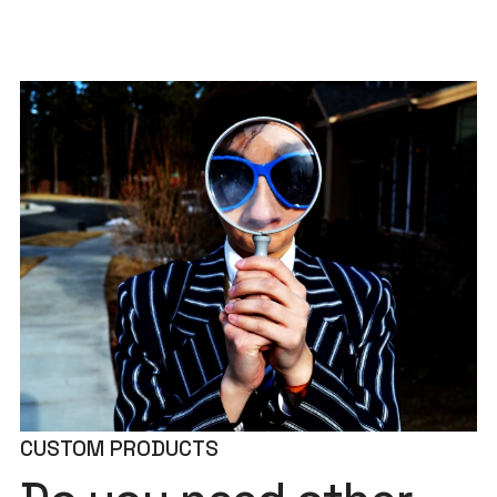
CUSTOM PRODUCTS