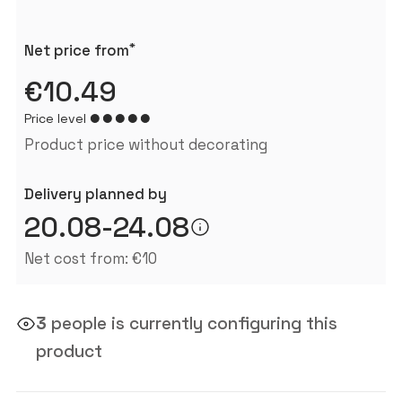
*
Net price from
€10.49
Price level
Product price without decorating
Delivery planned by
20.08-24.08
Net cost from: €10
3
people is currently configuring this
product