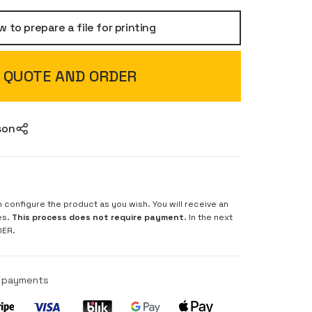
 to prepare a file for printing
QUOTE AND ORDER
son
n configure the product as you wish. You will receive an
es.
This process does not require payment
. In the next
DER.
e payments