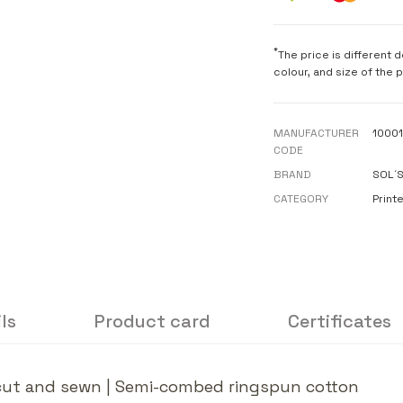
*
The price is different 
colour, and size of the 
MANUFACTURER
1000
CODE
BRAND
SOL´
CATEGORY
Printe
ls
Product card
Certificates
r, cut and sewn | Semi-combed ringspun cotton