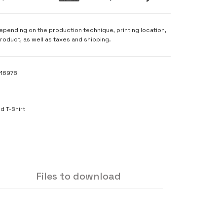
depending on the production technique, printing location,
product, as well as taxes and shipping.
116978
S
d T-Shirt
Files to download