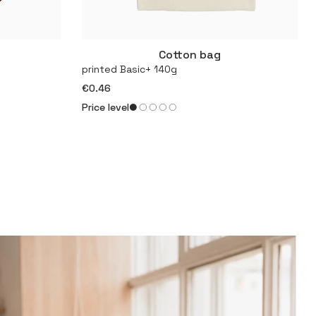
Cotton bag
More
printed Basic+ 140g
€0.46
Price level