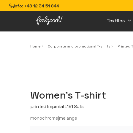
Info:
+48 12 34 51 844
Textiles
Home
Corporate and promotional T-shirts
Printed T
Women’s T-shirt
printed Imperial L191 Sol’s
monochrome|melange