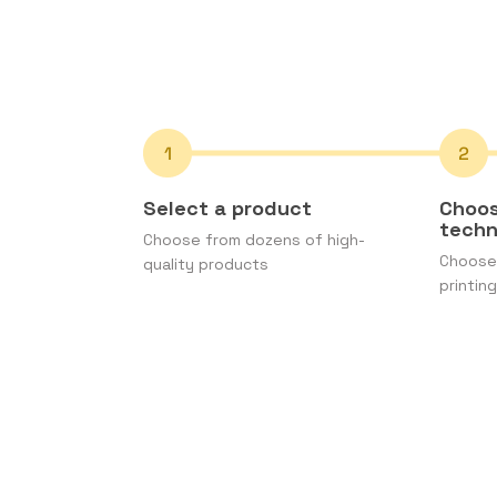
Select a product
Choos
tech
Choose from dozens of high-
Choose 
quality products
printing