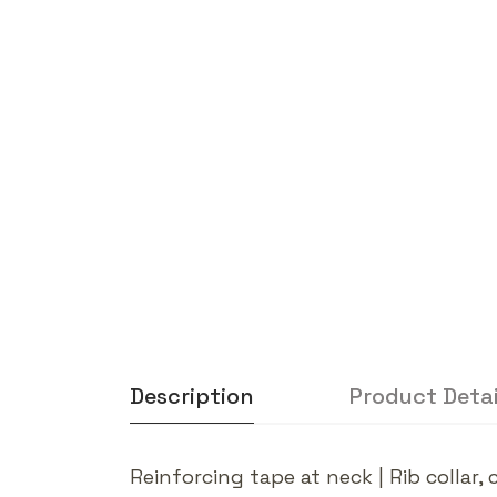
Description
Product Detai
Reinforcing tape at neck | Rib colla