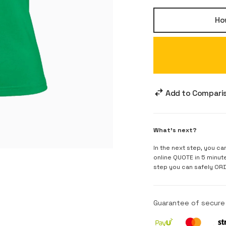
How
Add to Compari
What's next?
In the next step, you ca
online QUOTE in 5 minut
step you can safely OR
Guarantee of secur