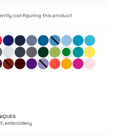
ently configuring this product
NIQUES
TF, embroidery