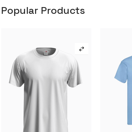
Popular Products