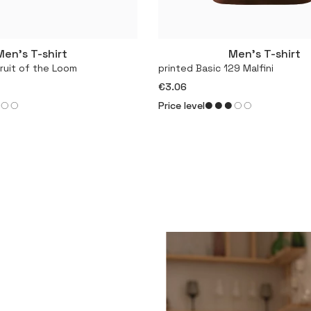
Men’s T-shirt
Men’s T-shirt
More
More
Fruit of the Loom
printed Basic 129 Malfini
€3.06
Price level