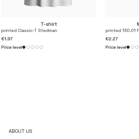
T-shirt
More
printed Classic-T Stedman
printed 130.01 
€1.97
€2.27
Price level
Price level
ABOUT US