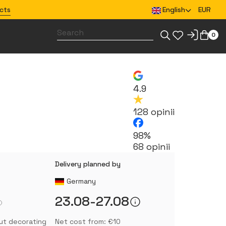
cts
English
EUR
0
Design merchandise for your team
4.9
128 opinii
98%
68 opinii
Delivery planned by
Germany
23.08-27.08
ut decorating
Net cost from: €10