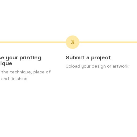
e your printing
Submit a project
nique
Upload your design or artwork
the technique, place of
 and finishing