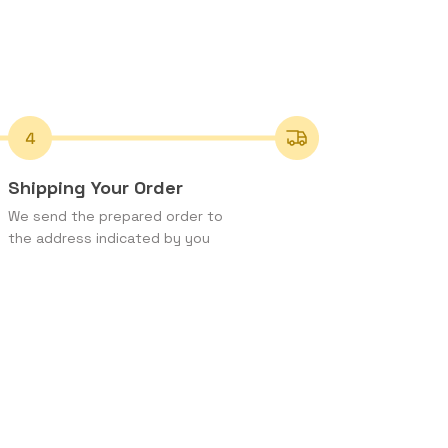
Shipping Your Order
We send the prepared order to
the address indicated by you