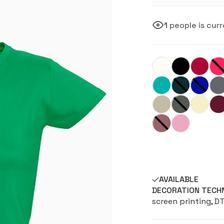
1
people is curr
AVAILABLE
DECORATION TECH
screen printing, D