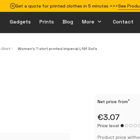
Get a quote for printed clothes in 5 minutes >>>
See Produ
Gadgets
Prints
Blog
More
Contact
How to prepare your design for printing
-Shirt
Women’s T-shirt printed Imperial L191 Sol’s
*
Net price from
€3.07
Price level
Product price witho