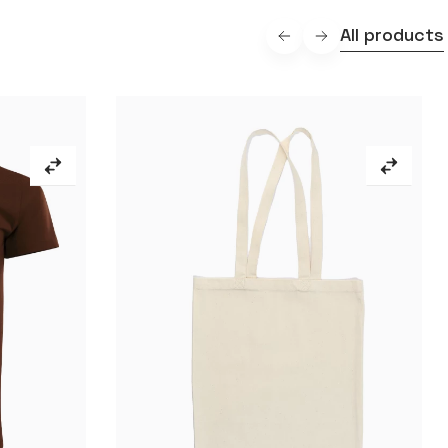
All products