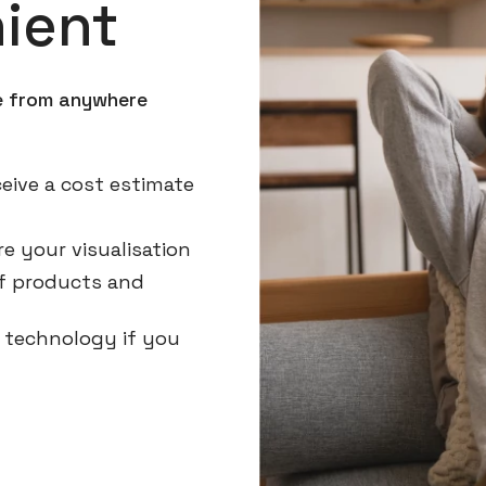
ient
ne from anywhere
eive a cost estimate
e your visualisation
 of products and
g technology if you