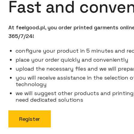
Fast and conven
At feelgood.pl, you order printed garments onli
365/7/24!
configure your product in 5 minutes and rec
place your order quickly and conveniently
upload the necessary files and we will prepar
you will receive assistance in the selection
technology
we will suggest other products and printin
need dedicated solutions
Register