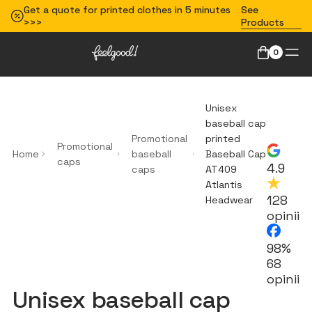
Get a quote for printed clothes in 5 minutes
See
>>>
Products
0
Unisex
baseball cap
Promotional
printed
Promotional
Home
baseball
Baseball Cap
caps
4.9
caps
AT409
Atlantis
128
Headwear
opinii
98%
68
opinii
Unisex baseball cap