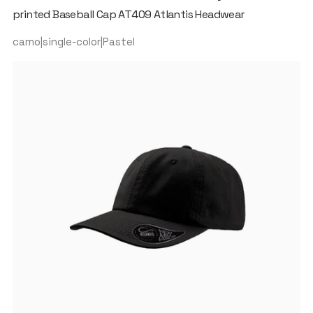
printed Baseball Cap AT409 Atlantis Headwear
camo|single-color|Pastel