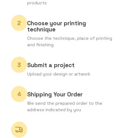
products
Choose your printing
technique
Choose the technique, place of printing
and finishing
Submit a project
Upload your design or artwork
Shipping Your Order
We send the prepared order to the
address indicated by you