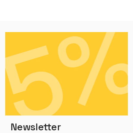
Newsletter