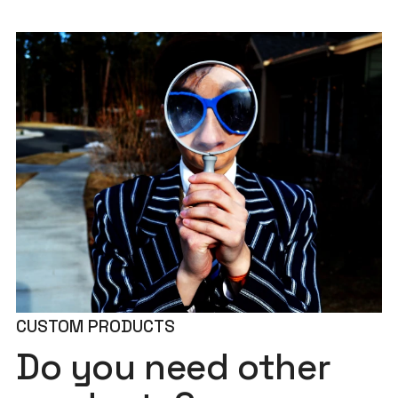
CUSTOM PRODUCTS
Do you need other