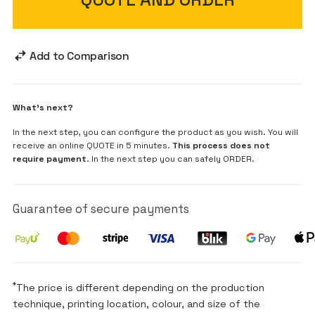
Add to Comparison
What's next?
In the next step, you can configure the product as you wish. You will
receive an online QUOTE in 5 minutes.
This process does not
require payment
. In the next step you can safely ORDER.
Guarantee of secure payments
*
The price is different depending on the production
technique, printing location, colour, and size of the