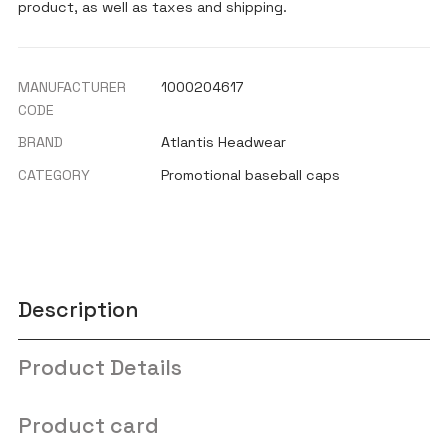
product, as well as taxes and shipping.
MANUFACTURER
1000204617
CODE
BRAND
Atlantis Headwear
CATEGORY
Promotional baseball caps
Description
Product Details
Product card