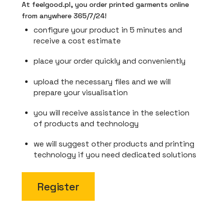
At feelgood.pl, you order printed garments online
from anywhere 365/7/24!
configure your product in 5 minutes and
receive a cost estimate
place your order quickly and conveniently
upload the necessary files and we will
prepare your visualisation
you will receive assistance in the selection
of products and technology
we will suggest other products and printing
technology if you need dedicated solutions
Register