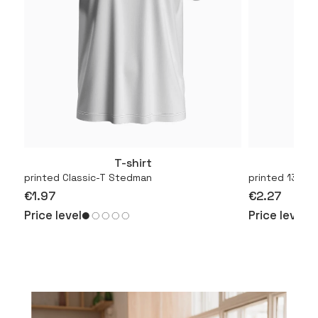
T-shirt
More
printed Classic-T Stedman
printed 130.01
€1.97
€2.27
Price level
Price level