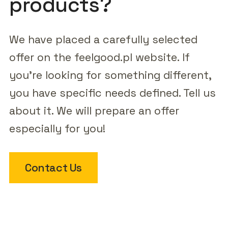
products?
We have placed a carefully selected
offer on the feelgood.pl website. If
you're looking for something different,
you have specific needs defined. Tell us
about it. We will prepare an offer
especially for you!
Contact Us