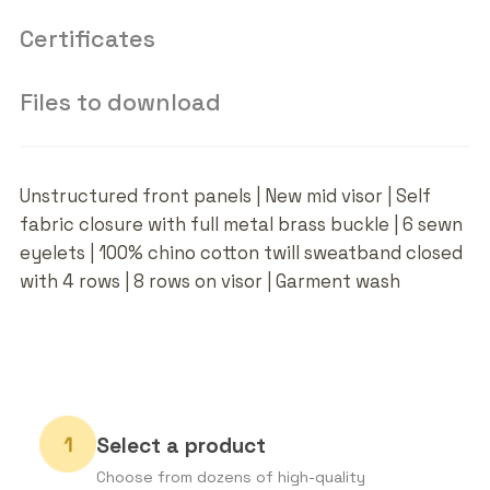
Certificates
Files to download
Unstructured front panels | New mid visor | Self
fabric closure with full metal brass buckle | 6 sewn
eyelets | 100% chino cotton twill sweatband closed
with 4 rows | 8 rows on visor | Garment wash
Select a product
Choose from dozens of high-quality