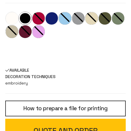
AVAILABLE
DECORATION TECHNIQUES
embroidery
How to prepare a file for printing
QUOTE AND ORDER