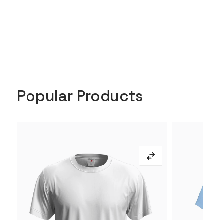
Popular Products