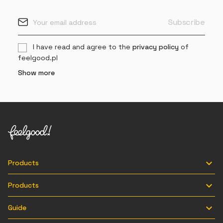
I have read and agree to the
privacy policy
of
feelgood.pl
Show more

Products

Products

Guide