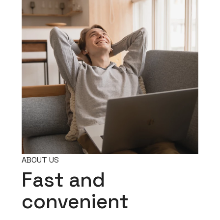
ABOUT US
Fast and
convenient