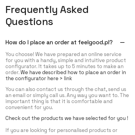
Frequently Asked
Questions
How do I place an order at feelgood.pl?
remove
You choose! We have prepared an online service
for you with a handy, simple and intuitive product
configurator. It takes up to 5 minutes to make an
order.
We have described how to place an order in
the configurator here > link
You can also contact us through the chat, send us
an email or simply call us. Any way you want to. The
important thing is that it is comfortable and
convenient for you.
Check out the products we have selected for you !
If you are looking for personalised products or