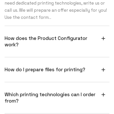
need dedicated printing technologies, write us or
call us. We will prepare an offer especially for you!
Use the contact form. .
How does the Product Configurator
add
work?
How do I prepare files for printing?
add
Which printing technologies can I order
add
from?