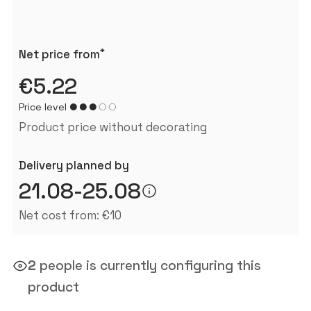
*
Net price from
€5.22
Price level
Product price without decorating
Delivery planned by
21.08-25.08
Net cost from: €10
2
people is currently configuring this
product