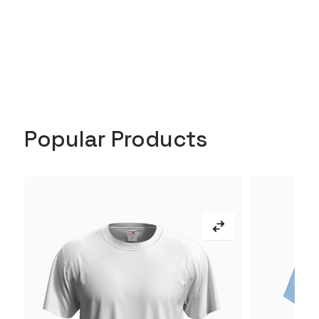
Popular Products