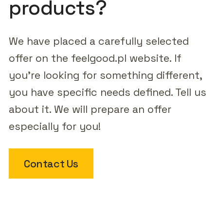
products?
We have placed a carefully selected
offer on the feelgood.pl website. If
you're looking for something different,
you have specific needs defined. Tell us
about it. We will prepare an offer
especially for you!
Contact Us