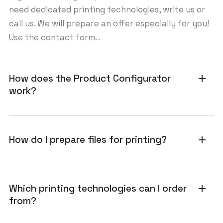
need dedicated printing technologies, write us or
call us. We will prepare an offer especially for you!
Use the contact form. .
How does the Product Configurator
add
work?
How do I prepare files for printing?
add
Which printing technologies can I order
add
from?