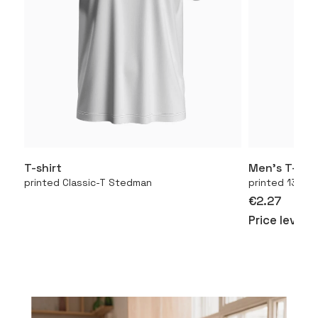
T-shirt
Men’s T-shir
More
printed Classic-T Stedman
printed 130.01
€2.27
Price level