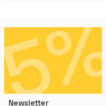
Newsletter