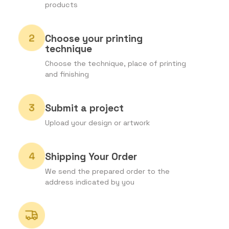
products
Choose your printing
technique
Choose the technique, place of printing
and finishing
Submit a project
Upload your design or artwork
Shipping Your Order
We send the prepared order to the
address indicated by you