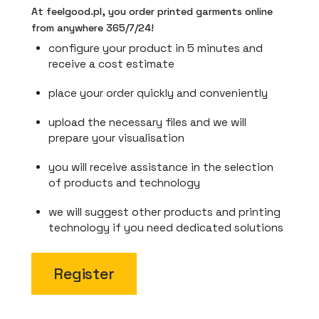
At feelgood.pl, you order printed garments online
from anywhere 365/7/24!
configure your product in 5 minutes and
receive a cost estimate
place your order quickly and conveniently
upload the necessary files and we will
prepare your visualisation
you will receive assistance in the selection
of products and technology
we will suggest other products and printing
technology if you need dedicated solutions
Register