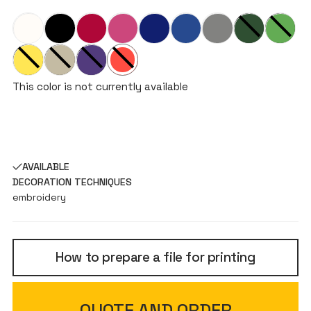
This color is not currently available
AVAILABLE
DECORATION TECHNIQUES
embroidery
How to prepare a file for printing
QUOTE AND ORDER