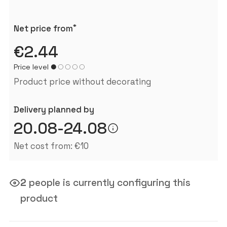
*
Net price from
€2.44
Price level
Product price without decorating
Delivery planned by
20.08-24.08
Net cost from: €10
2
people is currently configuring this
product