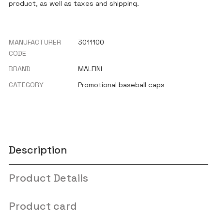
product, as well as taxes and shipping.
MANUFACTURER
3011100
CODE
BRAND
MALFINI
CATEGORY
Promotional baseball caps
Description
Product Details
Product card