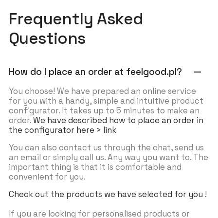
Frequently Asked
Questions
How do I place an order at feelgood.pl?
remove
You choose! We have prepared an online service
for you with a handy, simple and intuitive product
configurator. It takes up to 5 minutes to make an
order.
We have described how to place an order in
the configurator here > link
You can also contact us through the chat, send us
an email or simply call us. Any way you want to. The
important thing is that it is comfortable and
convenient for you.
Check out the products we have selected for you !
If you are looking for personalised products or