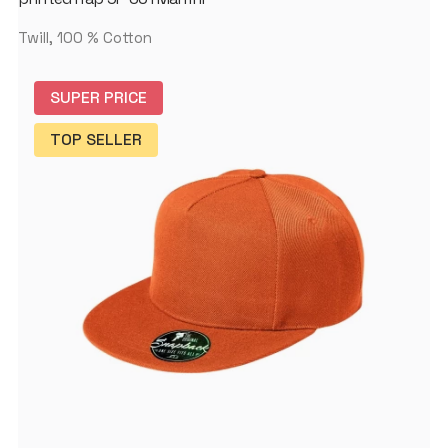
Twill, 100 % Cotton
SUPER PRICE
TOP SELLER