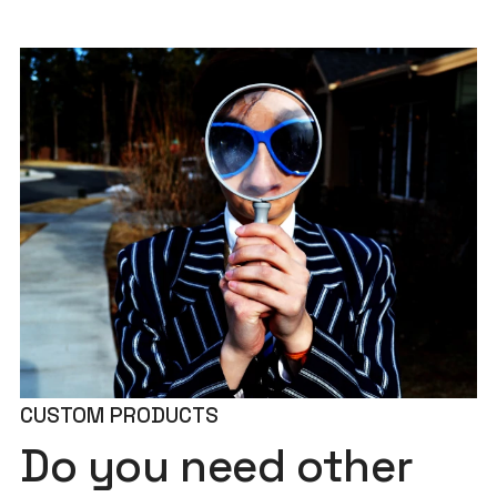
CUSTOM PRODUCTS
Do you need other