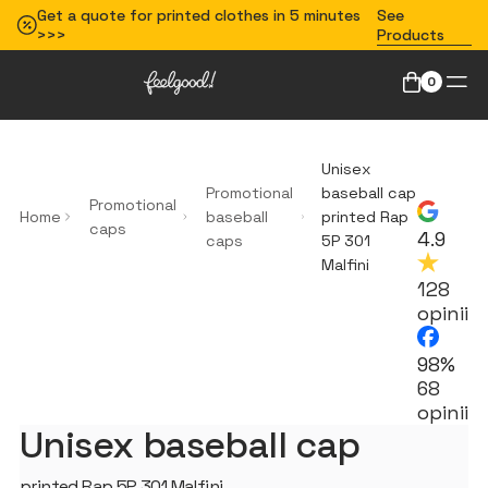
Get a quote for printed clothes in 5 minutes
See
>>>
Products
0
Unisex
Promotional
baseball cap
Promotional
Home
baseball
printed Rap
caps
4.9
caps
5P 301
Malfini
128
opinii
98%
68
opinii
Unisex baseball cap
printed Rap 5P 301 Malfini