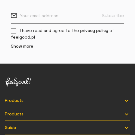
I have read and agree to the
privacy policy
of
feelgood.pl
Show more

Products

Products

Guide