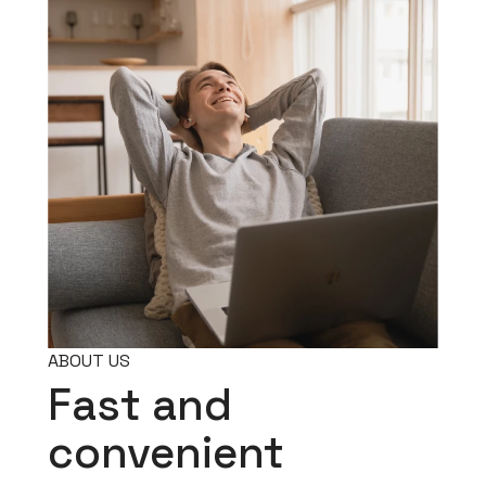
ABOUT US
Fast and
convenient