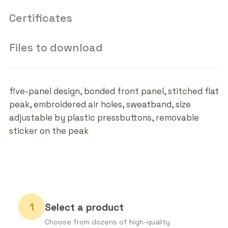
Certificates
Files to download
five-panel design, bonded front panel, stitched flat
peak, embroidered air holes, sweatband, size
adjustable by plastic pressbuttons, removable
sticker on the peak
Select a product
Choose from dozens of high-quality