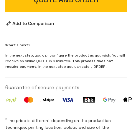
Add to Comparison
What's next?
In the next step, you can configure the product as you wish. You will
receive an online QUOTE in 5 minutes.
This process does not
require payment
. In the next step you can safely ORDER.
Guarantee of secure payments
*
The price is different depending on the production
technique, printing location, colour, and size of the