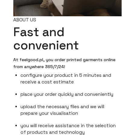
ABOUT US
Fast and
convenient
At feelgood.pl, you order printed garments online
from anywhere 365/7/24!
configure your product in 5 minutes and
receive a cost estimate
place your order quickly and conveniently
upload the necessary files and we will
prepare your visualisation
you will receive assistance in the selection
of products and technology