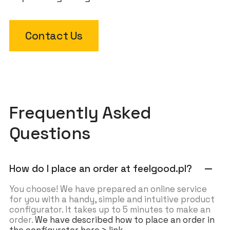
Contact Us
Frequently Asked
Questions
How do I place an order at feelgood.pl?
remove
You choose! We have prepared an online service
for you with a handy, simple and intuitive product
configurator. It takes up to 5 minutes to make an
order.
We have described how to place an order in