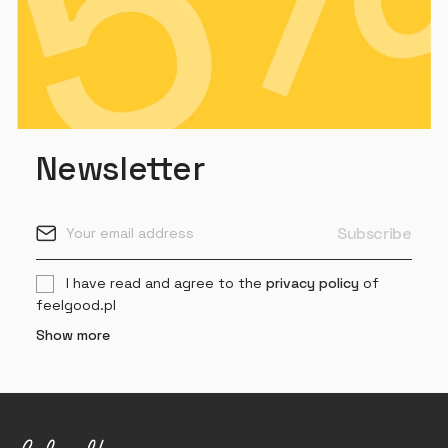
Newsletter
I have read and agree to the
privacy policy
of
feelgood.pl
Show more