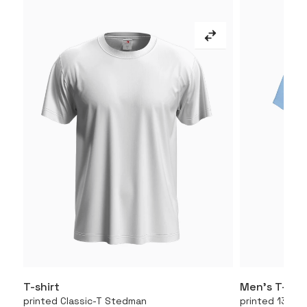
T-shirt
Men’s T-shir
More
printed Classic-T Stedman
printed 130.01