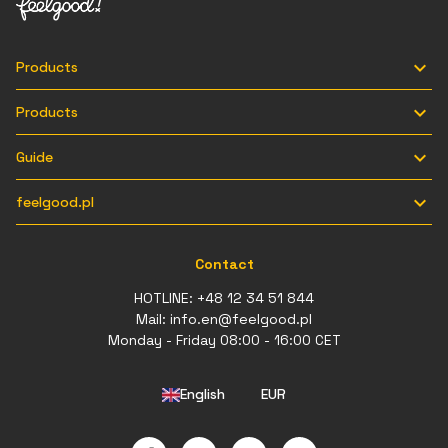

Products

Products

Guide

feelgood.pl
Contact
HOTLINE:
+48 12 34 51 844
Mail:
info.en@feelgood.pl
Monday - Friday 08:00 - 16:00 CET
English
EUR