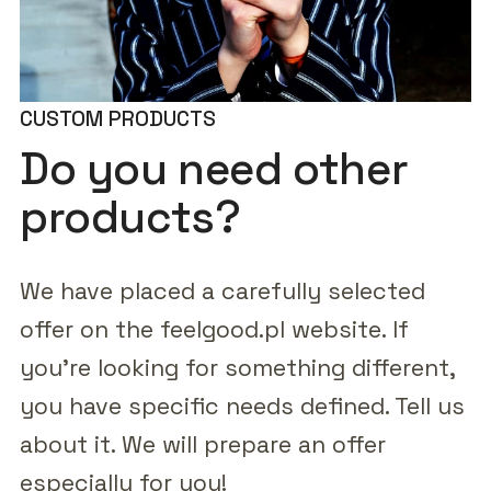
CUSTOM PRODUCTS
Do you need other
products?
We have placed a carefully selected
offer on the feelgood.pl website. If
you're looking for something different,
you have specific needs defined. Tell us
about it. We will prepare an offer
especially for you!