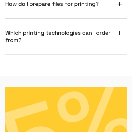
How do I prepare files for printing?
add
Which printing technologies can I order
add
from?