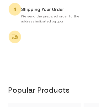
Shipping Your Order
We send the prepared order to the
address indicated by you
Popular Products