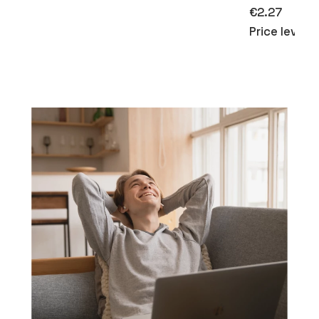
€2.27
Price level