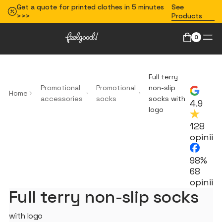
Get a quote for printed clothes in 5 minutes
See
>>>
Products
0
Full terry
Promotional
Promotional
non-slip
Home
accessories
socks
socks with
4.9
logo
128
opinii
98%
68
opinii
Full terry non-slip socks
with logo