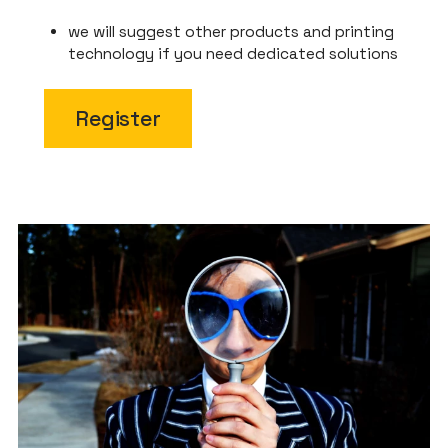
we will suggest other products and printing
technology if you need dedicated solutions
Register