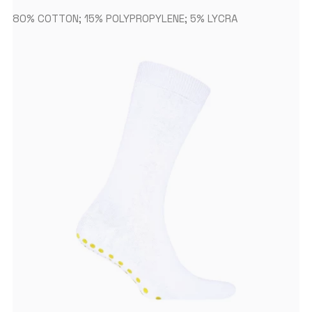
80% COTTON; 15% POLYPROPYLENE; 5% LYCRA