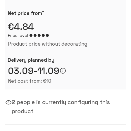
*
Net price from
€4.84
Price level
Product price without decorating
Delivery planned by
03.09-11.09
Net cost from: €10
2
people is currently configuring this
product