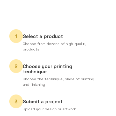
Select a product
Choose from dozens of high-quality
products
Choose your printing
technique
Choose the technique, place of printing
and finishing
Submit a project
Upload your design or artwork