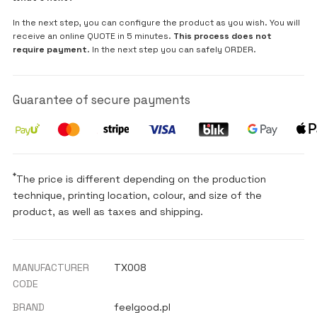
In the next step, you can configure the product as you wish. You will
receive an online QUOTE in 5 minutes.
This process does not
require payment
. In the next step you can safely ORDER.
Guarantee of secure payments
*
The price is different depending on the production
technique, printing location, colour, and size of the
product, as well as taxes and shipping.
MANUFACTURER
TX008
CODE
BRAND
feelgood.pl