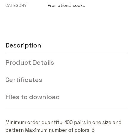
CATEGORY
Promotional socks
Description
Product Details
Certificates
Files to download
Minimum order quantity: 100 pairs in one size and
pattern Maximum number of colors: 5