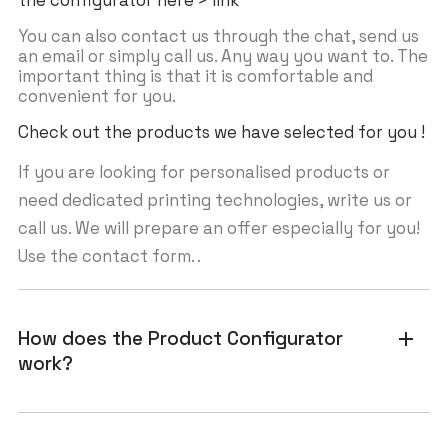
the configurator here > link
You can also contact us through the chat, send us
an email or simply call us. Any way you want to. The
important thing is that it is comfortable and
convenient for you.
Check out the products we have selected for you !
If you are looking for personalised products or
need dedicated printing technologies, write us or
call us. We will prepare an offer especially for you!
Use the contact form. .
How does the Product Configurator
add
work?