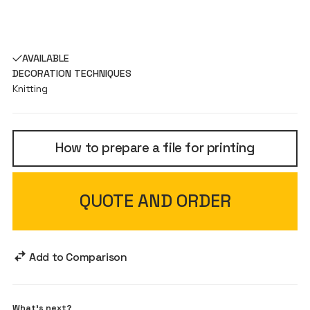
AVAILABLE
DECORATION TECHNIQUES
Knitting
How to prepare a file for printing
QUOTE AND ORDER
Add to Comparison
What's next?