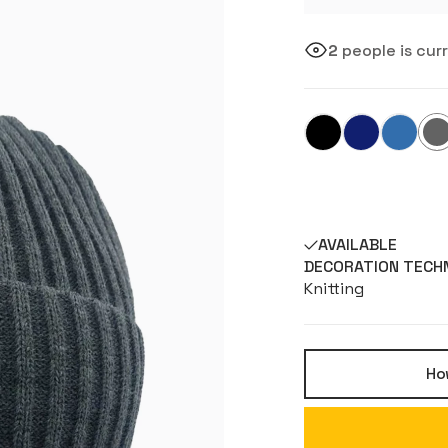
2
people is cur
AVAILABLE
DECORATION TECH
Knitting
How