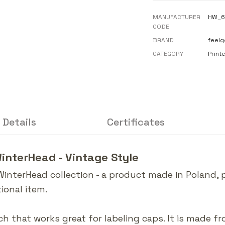
MANUFACTURER
HW_6
CODE
BRAND
feelg
CATEGORY
Print
 Details
Certificates
WinterHead - Vintage Style
WinterHead collection - a product made in Poland,
ional item.
ch that works great for labeling caps. It is made f