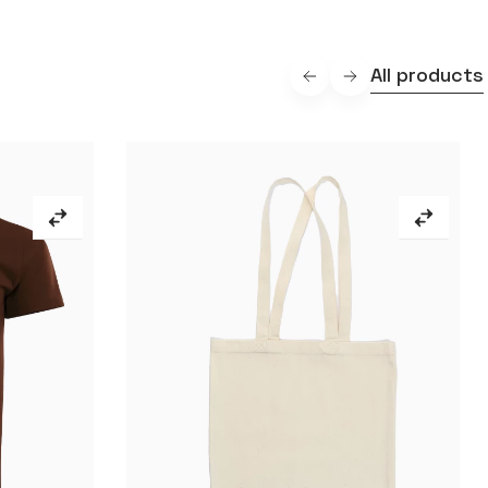
All products