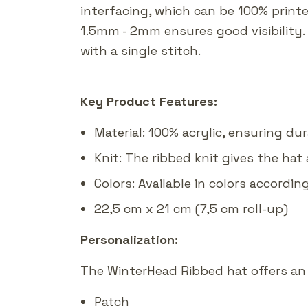
interfacing, which can be 100% print
1.5mm - 2mm ensures good visibility.
with a single stitch.
Key Product Features:
Material: 100% acrylic, ensuring du
Knit: The ribbed knit gives the hat 
Colors: Available in colors accordin
22,5 cm x 21 cm (7,5 cm roll-up)
Personalization:
The WinterHead Ribbed hat offers an 
Patch