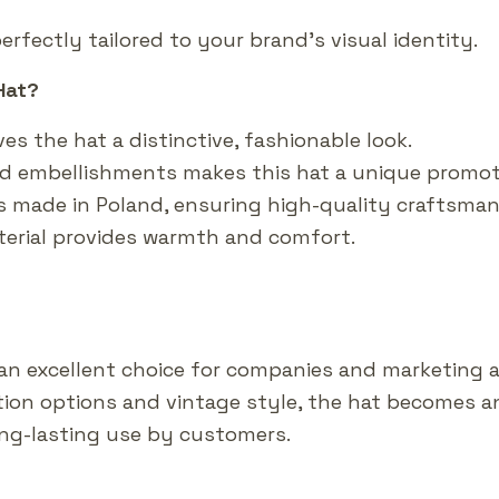
erfectly tailored to your brand’s visual identity.
Hat?
ves the hat a distinctive, fashionable look.
add embellishments makes this hat a unique promot
s made in Poland, ensuring high-quality craftsman
terial provides warmth and comfort.
 an excellent choice for companies and marketing 
ation options and vintage style, the hat becomes a
long-lasting use by customers.