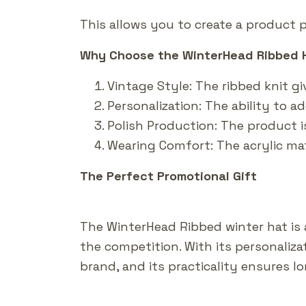
This allows you to create a product p
Why Choose the WinterHead Ribbed 
Vintage Style: The ribbed knit gi
Personalization: The ability to 
Polish Production: The product i
Wearing Comfort: The acrylic ma
The Perfect Promotional Gift
The WinterHead Ribbed winter hat is
the competition. With its personaliz
brand, and its practicality ensures 