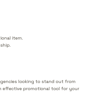
ional item.
ship.
agencies looking to stand out from
n effective promotional tool for your