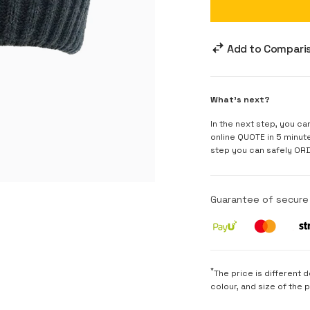
Add to Compari
What's next?
In the next step, you ca
online QUOTE in 5 minut
step you can safely OR
Guarantee of secur
*
The price is different 
colour, and size of the 