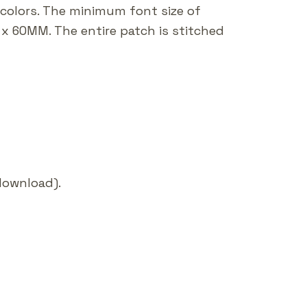
 colors. The minimum font size of
x 60MM. The entire patch is stitched
 download).