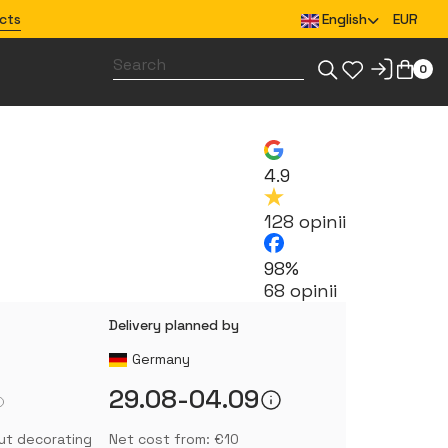
cts
English
EUR
0
Design merchandise for your team
4.9
128 opinii
98%
68 opinii
Delivery planned by
Germany
29.08-04.09
ut decorating
Net cost from: €10