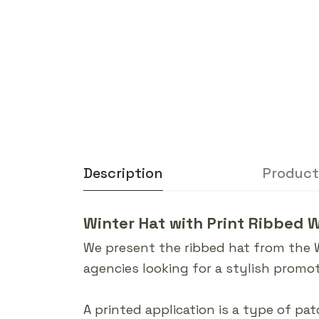
Description
Product
Winter Hat with Print Ribbed 
We present the ribbed hat from the 
agencies looking for a stylish promot
A printed application is a type of pat