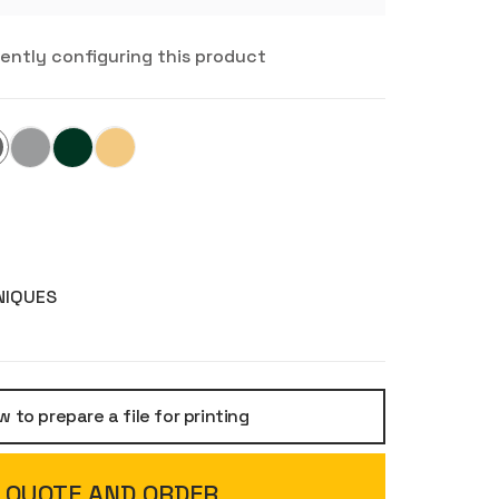
rently configuring this product
NIQUES
 to prepare a file for printing
QUOTE AND ORDER