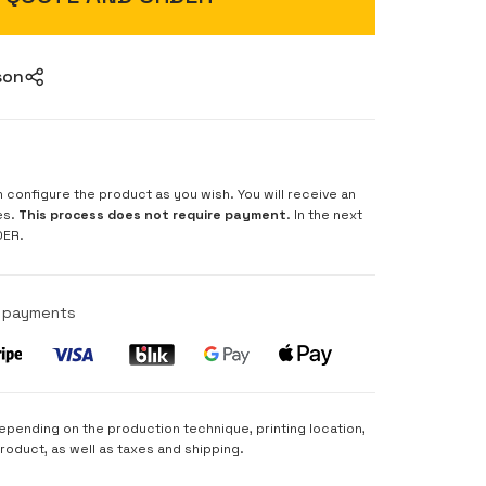
son
n configure the product as you wish. You will receive an
es.
This process does not require payment
. In the next
DER.
e payments
depending on the production technique, printing location,
product, as well as taxes and shipping.