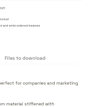
021
ood.pl
ed and embroidered beanies
Files to download
 perfect for companies and marketing
rom material stiffened with