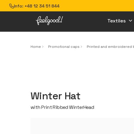
Info:
+48 12 34 51 844
Textiles
Home
Promotional caps
Printed and embroidered 
Winter Hat
with Print Ribbed WinterHead