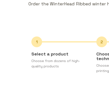
Order the WinterHead Ribbed winter ha
Select a product
Choos
tech
Choose from dozens of high-
Choose 
quality products
printing