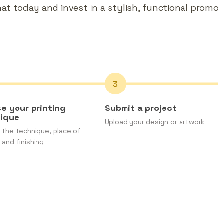
t today and invest in a stylish, functional promot
e your printing
Submit a project
nique
Upload your design or artwork
the technique, place of
 and finishing