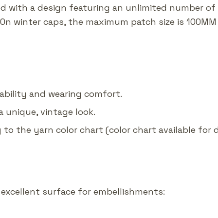
ed with a design featuring an unlimited number of
 On winter caps, the maximum patch size is 100MM 
rability and wearing comfort.
a unique, vintage look.
g to the yarn color chart (color chart available for
excellent surface for embellishments: