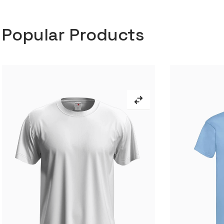
Popular Products