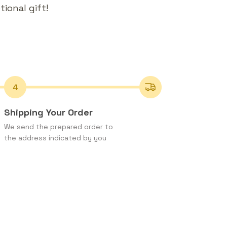
ional gift!
Shipping Your Order
We send the prepared order to
the address indicated by you