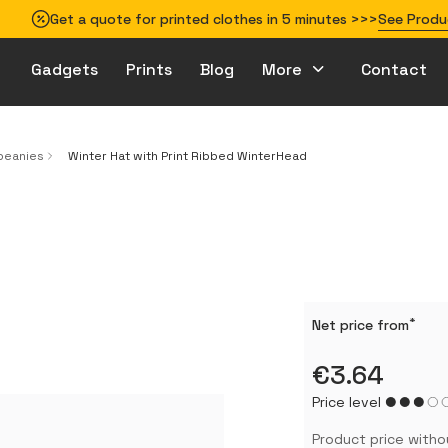
Get a quote for printed clothes in 5 minutes >>>
See Produ
Gadgets
Prints
Blog
More
Contact
How to prepare your design for printing
beanies
Winter Hat with Print Ribbed WinterHead
*
Net price from
€3.64
Price level
Product price witho