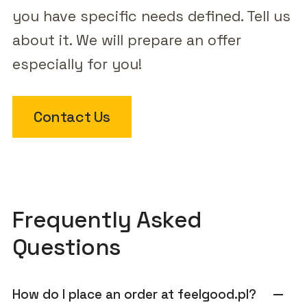
you have specific needs defined. Tell us
about it. We will prepare an offer
especially for you!
Contact Us
Frequently Asked
Questions
How do I place an order at feelgood.pl?
remove