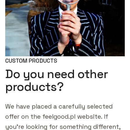
CUSTOM PRODUCTS
Do you need other
products?
We have placed a carefully selected
offer on the feelgood.pl website. If
you're looking for something different,