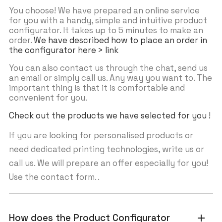
You choose! We have prepared an online service
for you with a handy, simple and intuitive product
configurator. It takes up to 5 minutes to make an
order.
We have described how to place an order in
the configurator here > link
You can also contact us through the chat, send us
an email or simply call us. Any way you want to. The
important thing is that it is comfortable and
convenient for you.
Check out the products we have selected for you !
If you are looking for personalised products or
need dedicated printing technologies, write us or
call us. We will prepare an offer especially for you!
Use the contact form. .
How does the Product Configurator
add