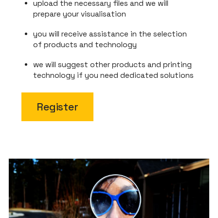
upload the necessary files and we will
prepare your visualisation
you will receive assistance in the selection
of products and technology
we will suggest other products and printing
technology if you need dedicated solutions
Register