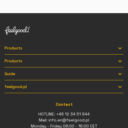

Products

Products

Guide

feelgood.pl
Contact
HOTLINE:
+48 12 34 51 844
Mail:
info.en@feelgood.pl
Monday - Friday 08:00 - 16:00 CET