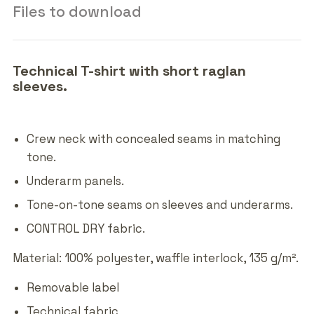
Files to download
Technical T-shirt with short raglan
sleeves.
Crew neck with concealed seams in matching
tone.
Underarm panels.
Tone-on-tone seams on sleeves and underarms.
CONTROL DRY fabric.
Material: 100% polyester, waffle interlock, 135 g/m².
Removable label
Technical fabric