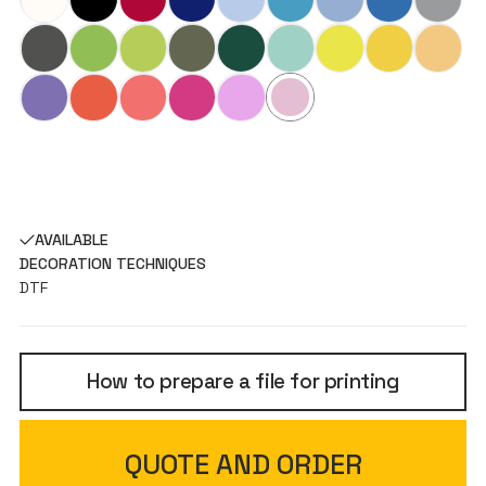
AVAILABLE
DECORATION TECHNIQUES
DTF
How to prepare a file for printing
QUOTE AND ORDER