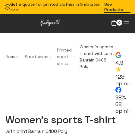
Get a quote for printed clothes in 5 minutes
See
>>>
Products
0
Women's sports
Printed
T-shirt with print
Home
Sportswear
sport
Bahrain 0408
4.9
shirts
Roly
128
opinii
98%
68
opinii
Women's sports T-shirt
with print Bahrain 0408 Roly