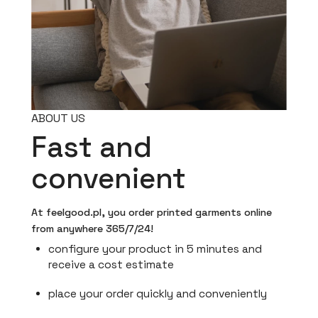
ABOUT US
Fast and
convenient
At feelgood.pl, you order printed garments online
from anywhere 365/7/24!
configure your product in 5 minutes and
receive a cost estimate
place your order quickly and conveniently