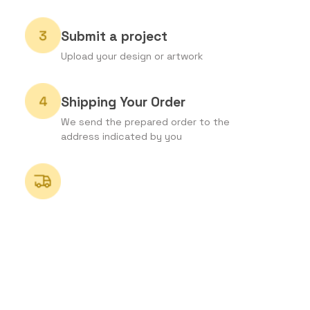
Submit a project
Upload your design or artwork
Shipping Your Order
We send the prepared order to the
address indicated by you