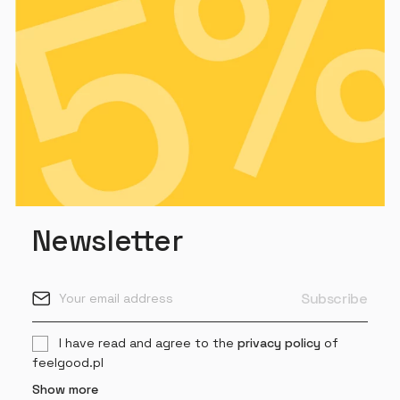
Newsletter
I have read and agree to the
privacy policy
of
feelgood.pl
Show more