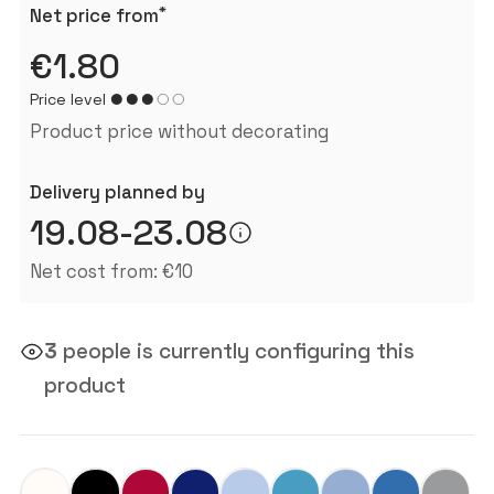
*
Net price from
€1.80
Price level
Product price without decorating
Delivery planned by
19.08-23.08
Net cost from: €10
3
people is currently configuring this
product