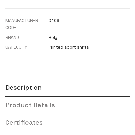
MANUFACTURER
0408
CODE
BRAND
Roly
CATEGORY
Printed sport shirts
Description
Product Details
Certificates