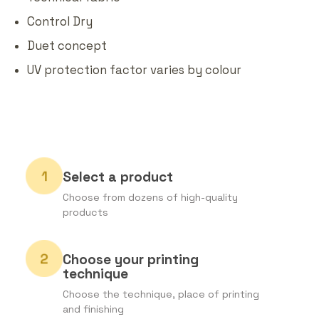
Control Dry
Duet concept
UV protection factor varies by colour
Select a product
Choose from dozens of high-quality
products
Choose your printing
technique
Choose the technique, place of printing
and finishing