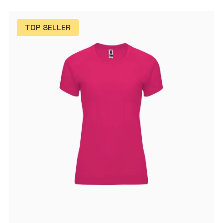
TOP SELLER