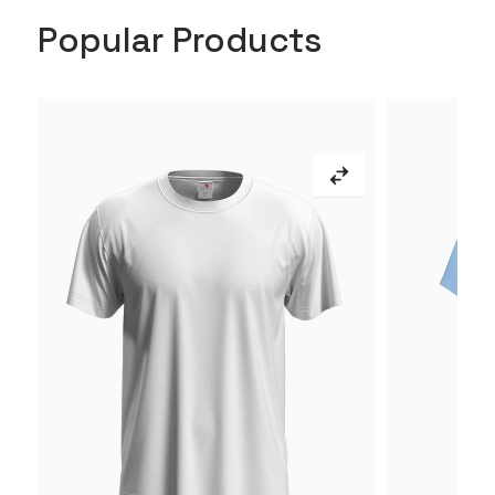
Popular Products