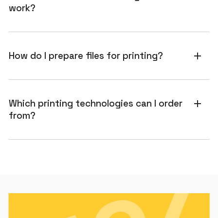
work?
How do I prepare files for printing?
add
Which printing technologies can I order
add
from?