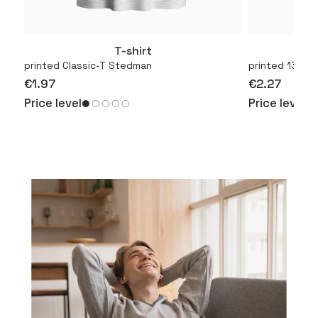
T-shirt
More
printed Classic-T Stedman
printed 130.01
€1.97
€2.27
Price level
Price level