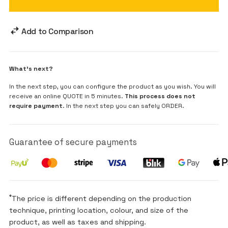
Add to Comparison
What's next?
In the next step, you can configure the product as you wish. You will
receive an online QUOTE in 5 minutes.
This process does not
require payment
. In the next step you can safely ORDER.
Guarantee of secure payments
*
The price is different depending on the production
technique, printing location, colour, and size of the
product, as well as taxes and shipping.