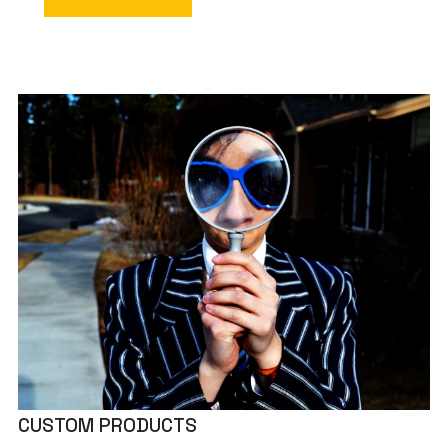
CUSTOM PRODUCTS