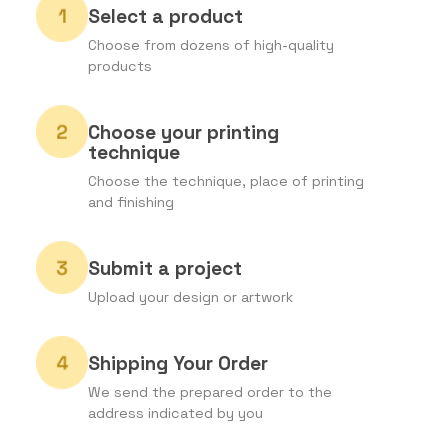
Select a product
Choose from dozens of high-quality
products
Choose your printing
technique
Choose the technique, place of printing
and finishing
Submit a project
Upload your design or artwork
Shipping Your Order
We send the prepared order to the
address indicated by you