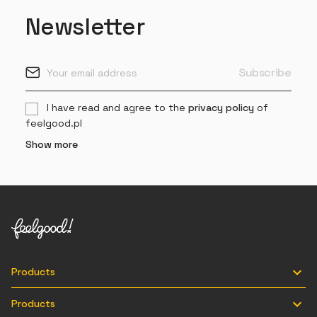
Newsletter
I have read and agree to the
privacy policy
of
feelgood.pl
Show more

Products

Products