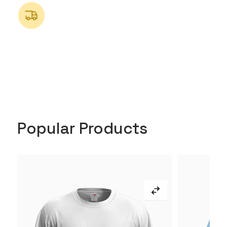
Popular Products