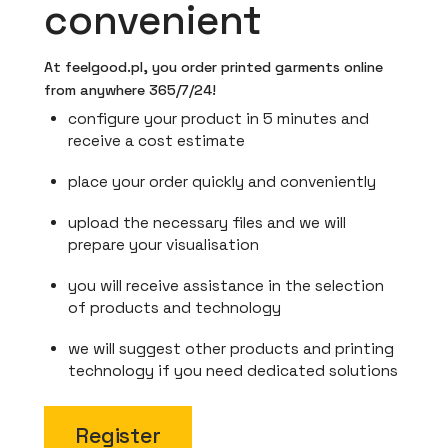
convenient
At feelgood.pl, you order printed garments online
from anywhere 365/7/24!
configure your product in 5 minutes and
receive a cost estimate
place your order quickly and conveniently
upload the necessary files and we will
prepare your visualisation
you will receive assistance in the selection
of products and technology
we will suggest other products and printing
technology if you need dedicated solutions
Register