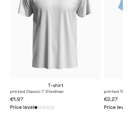
T-shirt
More
printed Classic-T Stedman
printed 130.01
€1.97
€2.27
Price level
Price level