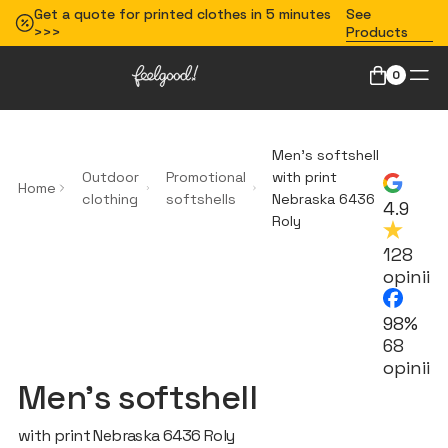
Get a quote for printed clothes in 5 minutes
See
>>>
Products
0
Men’s softshell
Outdoor
Promotional
with print
Home
clothing
softshells
Nebraska 6436
4.9
Roly
128
opinii
98%
68
opinii
Men’s softshell
with print Nebraska 6436 Roly