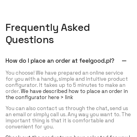
Frequently Asked
Questions
How do I place an order at feelgood.pl?
remove
You choose! We have prepared an online service
for you with a handy, simple and intuitive product
configurator. It takes up to 5 minutes to make an
order.
We have described how to place an order in
the configurator here > link
You can also contact us through the chat, send us
an email or simply call us. Any way you want to. The
important thing is that it is comfortable and
convenient for you.