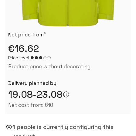
*
Net price from
€16.62
Price level
Product price without decorating
Delivery planned by
19.08-23.08
Net cost from: €10
1
people is currently configuring this