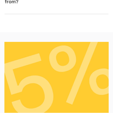
from?