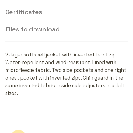
Certificates
Files to download
2-layer softshell jacket with inverted front zip.
Water-repellent and wind-resistant. Lined with
microfleece fabric. Two side pockets and one right
chest pocket with inverted zips. Chin guard in the
same inverted fabric. Inside side adjusters in adult
sizes.