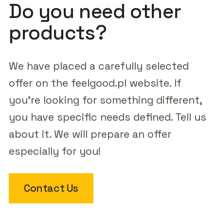
Do you need other
products?
We have placed a carefully selected
offer on the feelgood.pl website. If
you're looking for something different,
you have specific needs defined. Tell us
about it. We will prepare an offer
especially for you!
Contact Us