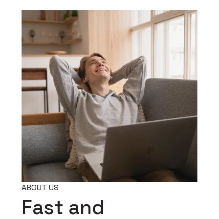
ABOUT US
Fast and