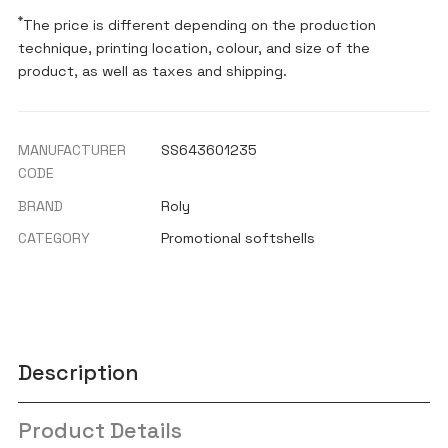
*
The price is different depending on the production
technique, printing location, colour, and size of the
product, as well as taxes and shipping.
MANUFACTURER
SS643601235
CODE
BRAND
Roly
CATEGORY
Promotional softshells
Description
Product Details