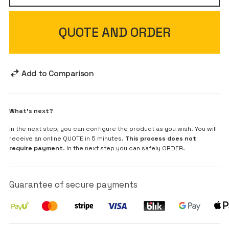
QUOTE AND ORDER
Add to Comparison
What's next?
In the next step, you can configure the product as you wish. You will
receive an online QUOTE in 5 minutes.
This process does not
require payment
. In the next step you can safely ORDER.
Guarantee of secure payments