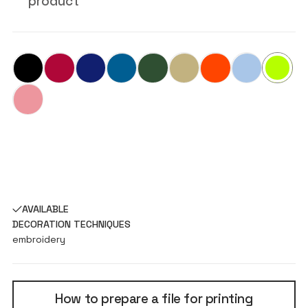
product
AVAILABLE
DECORATION TECHNIQUES
embroidery
How to prepare a file for printing