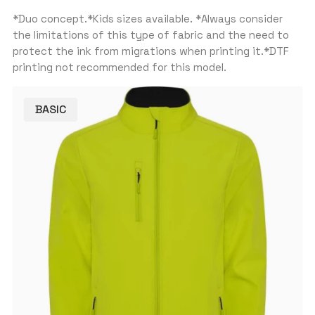
*Duo concept.*Kids sizes available. *Always consider
the limitations of this type of fabric and the need to
protect the ink from migrations when printing it.*DTF
printing not recommended for this model.
BASIC