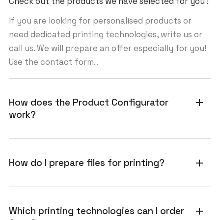
Check out the products we have selected for you !
If you are looking for personalised products or
need dedicated printing technologies, write us or
call us. We will prepare an offer especially for you!
Use the contact form. .
How does the Product Configurator
add
work?
How do I prepare files for printing?
add
Which printing technologies can I order
add